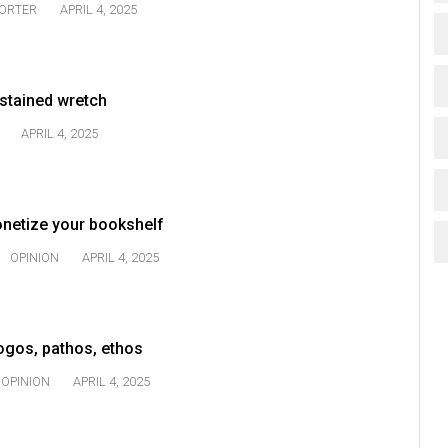
TORTER
APRIL 4, 2025
-stained wretch
APRIL 4, 2025
onetize your bookshelf
OPINION
APRIL 4, 2025
Logos, pathos, ethos
OPINION
APRIL 4, 2025