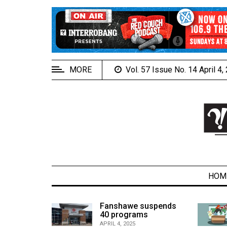
EXTENDED
MENU
About
Us
MORE
Vol. 57 Issue No. 14 April 4
Policies
Contact
Us
Navigator
Magazine
FSU.ca
HOM
alcons
Fanshawe suspends
son recap
40 programs
ARCHIVES
APRIL 4, 2025