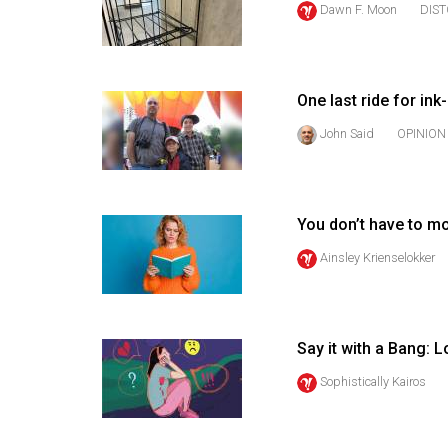
Dawn F. Moon
DIS
44
(2011/12)
Volume
One last ride for ink
43
(2010/11)
John Said
OPINION
Volume
42
You don’t have to m
(2009/10)
Ainsley Krienselokker
Volume
41
(2008/09)
Say it with a Bang: 
Volume
Sophistically Kairos
40
(2007/08)