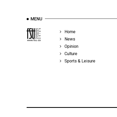
MENU
Home
News
Opinion
Culture
Sports & Leisure