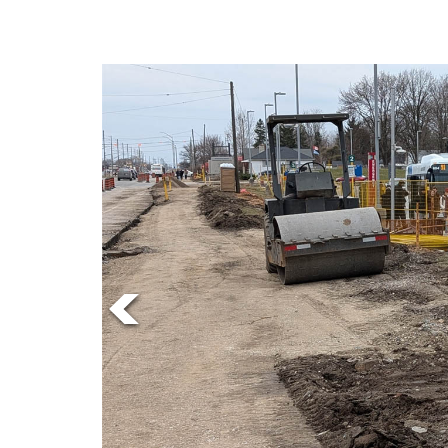
Online
Exclusives
Volume
57
(2024/25)
Volume
56
(2023/24)
Volume
55
(2022/23)
Volume
54
(2021/22)