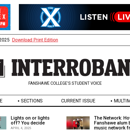
, 2025
Download Print Edition
FANSHAWE COLLEGE’S STUDENT VOICE
E
SECTIONS
CURRENT ISSUE
MULTIM
Lights on or lights
The Network: Ho
off? You decide
Fanshawe alum b
music network 
APRIL 4, 2025