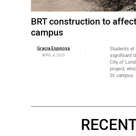
Volume
53
Brittany Broski and her 
BRT construction to affec
(2020/21)
campus
Volume
Georgia Newman
Social media 
became know
APRIL 4, 2025
52
Gracia Espinosa
Students at
video and no
(2019/20)
significant 
APRIL 4, 2025
on her main
City of Lond
Volume
project, whi
51
St. campus.
(2018/19)
Volume
50
(2017/18)
RECENT
Volume
49