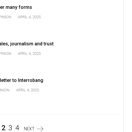
 her many forms
PINION
APRIL 4, 2025
ales, journalism and trust
PINION
APRIL 4, 2025
 letter to Interrobang
INION
APRIL 4, 2025
2
3
4
NEXT