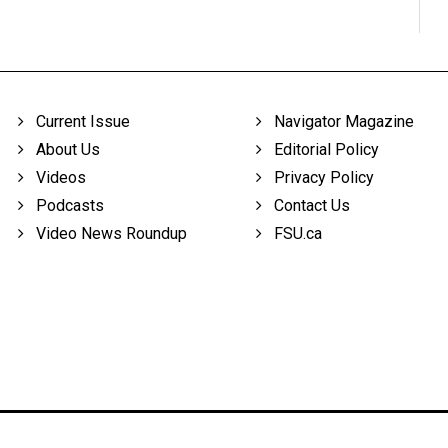
Current Issue
Navigator Magazine
About Us
Editorial Policy
Videos
Privacy Policy
Podcasts
Contact Us
Video News Roundup
FSU.ca