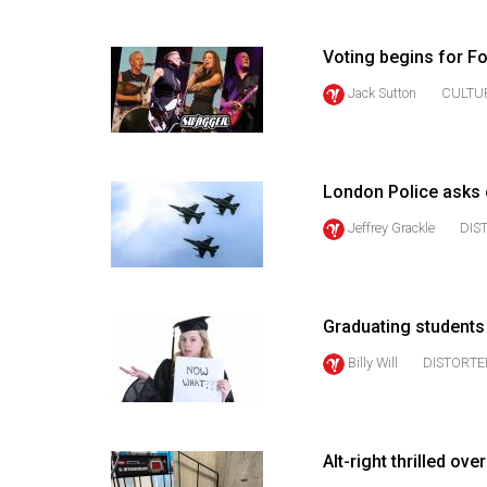
(2016/17)
Volume
Voting begins for F
48
Jack Sutton
CULTU
(2015/16)
Volume
47
London Police asks 
(2014/15)
Jeffrey Grackle
DIS
Volume
46
(2013/14)
Graduating student
Billy Will
DISTORTE
Volume
45
(2012/13)
Alt-right thrilled o
Volume