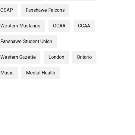
OSAP
Fanshawe Falcons
Western Mustangs
OCAA
CCAA
Fanshawe Student Union
Western Gazette
London
Ontario
Music
Mental Health