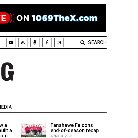
SEARCH
EDIA
w a
Fanshawe Falcons
uilt a
end-of-season recap
from
APRIL 4, 2025