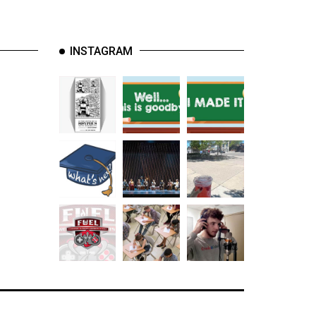
INSTAGRAM