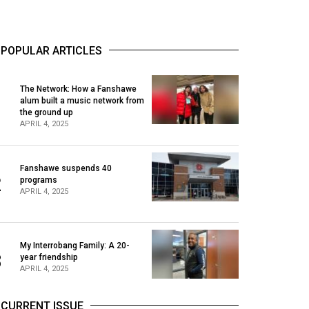
POPULAR ARTICLES
The Network: How a Fanshawe
alum built a music network from
1
the ground up
APRIL 4, 2025
Fanshawe suspends 40
2
programs
APRIL 4, 2025
My Interrobang Family: A 20-
3
year friendship
APRIL 4, 2025
CURRENT ISSUE