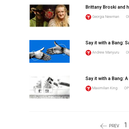
Volume
Brittany Broski and
39
Georgia Newman
O
(2006/07)
Volume
38
Say it with a Bang: S
(2005/06)
Andrew Manyuru
O
Say it with a Bang: A
Maximilian King
OP
1
PREV