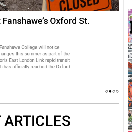
many forms
t Fanshawe’s Oxford St.
Vot
influencer, Brittany Broski, first
J
n for her viral kombucha taste test
A
 Fanshawe College will notice
w has over 2.5 million subscribers
changes this summer as part of the
 YouTube channel.
on’s East London Link rapid transit
ch has officially reached the Oxford
 ARTICLES