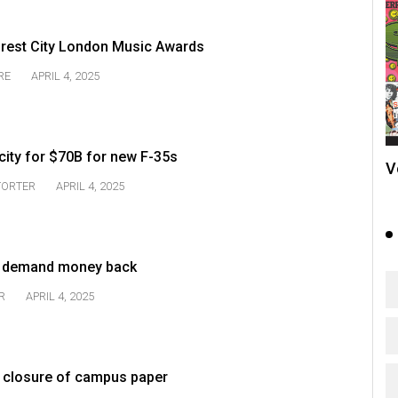
orest City London Music Awards
RE
APRIL 4, 2025
city for $70B for new F-35s
V
TORTER
APRIL 4, 2025
s demand money back
R
APRIL 4, 2025
ver closure of campus paper