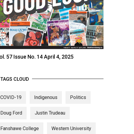
ol. 57 Issue No. 14 April 4, 2025
TAGS CLOUD
COVID-19
Indigenous
Politics
Doug Ford
Justin Trudeau
Fanshawe College
Western University