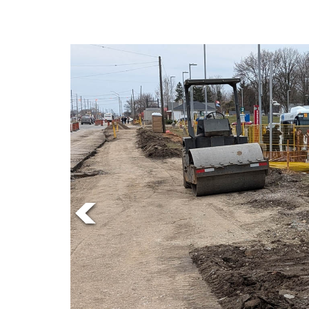
Online
Exclusives
Volume
57
(2024/25)
Volume
56
(2023/24)
Volume
55
(2022/23)
Volume
54
(2021/22)