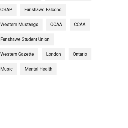
OSAP
Fanshawe Falcons
Western Mustangs
OCAA
CCAA
Fanshawe Student Union
Western Gazette
London
Ontario
Music
Mental Health