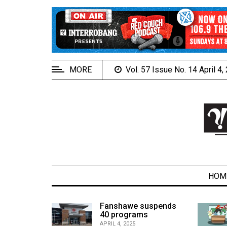
EXTENDED
MENU
About
Us
MORE
Vol. 57 Issue No. 14 April 4
Policies
Contact
Us
Navigator
Magazine
FSU.ca
HOM
alcons
Fanshawe suspends
son recap
40 programs
ARCHIVES
APRIL 4, 2025