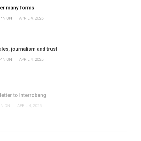
 her many forms
PINION
APRIL 4, 2025
ales, journalism and trust
PINION
APRIL 4, 2025
 letter to Interrobang
INION
APRIL 4, 2025
2
3
4
NEXT