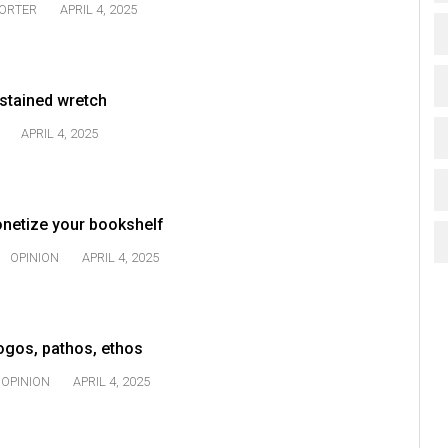
TORTER
APRIL 4, 2025
-stained wretch
APRIL 4, 2025
onetize your bookshelf
OPINION
APRIL 4, 2025
Logos, pathos, ethos
OPINION
APRIL 4, 2025