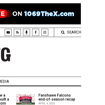
SEARCH
EDIA
w a
Fanshawe Falcons
uilt a
end-of-season recap
from
APRIL 4, 2025