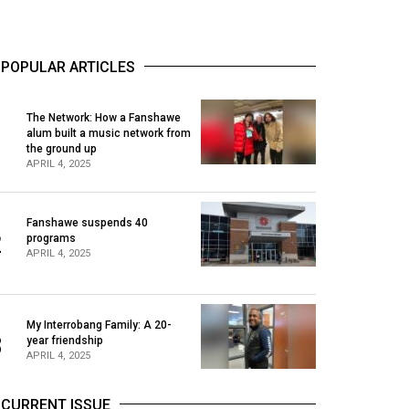
POPULAR ARTICLES
The Network: How a Fanshawe
alum built a music network from
1
the ground up
APRIL 4, 2025
Fanshawe suspends 40
2
programs
APRIL 4, 2025
My Interrobang Family: A 20-
3
year friendship
APRIL 4, 2025
CURRENT ISSUE