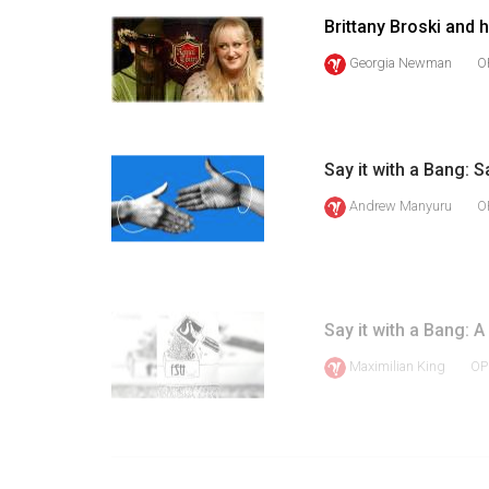
Volume
Brittany Broski and
39
Georgia Newman
O
(2006/07)
Volume
38
Say it with a Bang: S
(2005/06)
Andrew Manyuru
O
Say it with a Bang: A
Maximilian King
OP
1
PREV