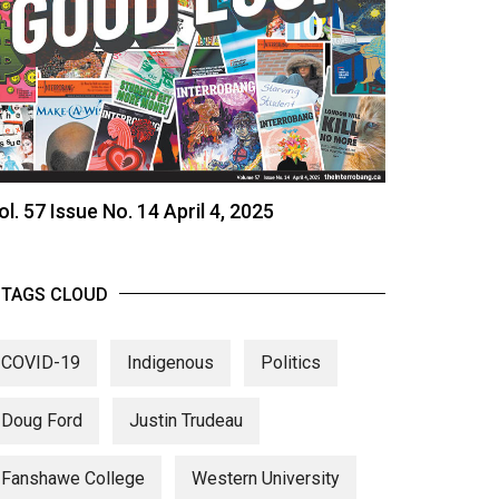
ol. 57 Issue No. 14 April 4, 2025
TAGS CLOUD
COVID-19
Indigenous
Politics
Doug Ford
Justin Trudeau
Fanshawe College
Western University