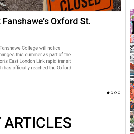
many forms
t Fanshawe’s Oxford St.
Vot
influencer, Brittany Broski, first
J
n for her viral kombucha taste test
A
 Fanshawe College will notice
w has over 2.5 million subscribers
changes this summer as part of the
 YouTube channel.
on’s East London Link rapid transit
ch has officially reached the Oxford
 ARTICLES