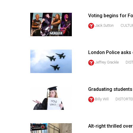
(2016/17)
Volume
Voting begins for F
48
Jack Sutton
CULTU
(2015/16)
Volume
47
London Police asks 
(2014/15)
Jeffrey Grackle
DIS
Volume
46
(2013/14)
Graduating student
Billy Will
DISTORTE
Volume
45
(2012/13)
Alt-right thrilled o
Volume