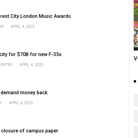
orest City London Music Awards
RE
APRIL 4, 2025
city for $70B for new F-35s
V
TORTER
APRIL 4, 2025
s demand money back
R
APRIL 4, 2025
ver closure of campus paper