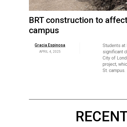
Volume
53
Brittany Broski and her 
BRT construction to affec
(2020/21)
campus
Volume
Georgia Newman
Social media 
became know
APRIL 4, 2025
52
Gracia Espinosa
Students at
video and no
(2019/20)
significant 
APRIL 4, 2025
on her main
City of Lond
Volume
project, whi
51
St. campus.
(2018/19)
Volume
50
(2017/18)
RECENT
Volume
49