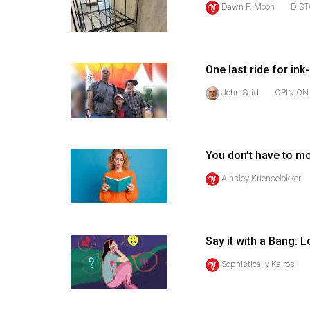
Dawn F. Moon
DIS
44
(2011/12)
Volume
One last ride for ink
43
(2010/11)
John Said
OPINION
Volume
42
You don’t have to m
(2009/10)
Ainsley Krienselokker
Volume
41
(2008/09)
Say it with a Bang: 
Volume
Sophistically Kairos
40
(2007/08)