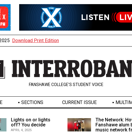
, 2025
Download Print Edition
FANSHAWE COLLEGE’S STUDENT VOICE
E
SECTIONS
CURRENT ISSUE
MULTIM
Lights on or lights
The Network: Ho
off? You decide
Fanshawe alum b
music network 
APRIL 4, 2025