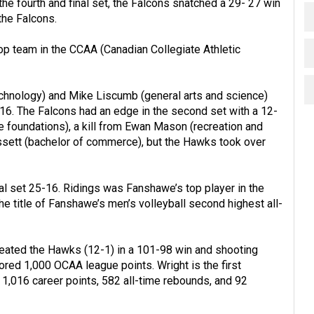
he fourth and final set, the Falcons snatched a 29- 27 win
the Falcons.
top team in the CCAA (Canadian Collegiate Athletic
echnology) and Mike Liscumb (general arts and science)
-16. The Falcons had an edge in the second set with a 12-
ce foundations), a kill from Ewan Mason (recreation and
lissett (bachelor of commerce), but the Hawks took over
l set 25-16. Ridings was Fanshawe’s top player in the
he title of Fanshawe’s men’s volleyball second highest all-
eated the Hawks (12-1) in a 101-98 win and shooting
ored 1,000 OCAA league points. Wright is the first
 1,016 career points, 582 all-time rebounds, and 92