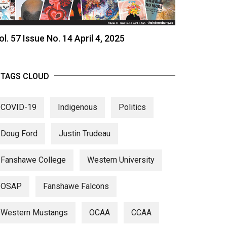
ol. 57 Issue No. 14 April 4, 2025
TAGS CLOUD
COVID-19
Indigenous
Politics
Doug Ford
Justin Trudeau
Fanshawe College
Western University
OSAP
Fanshawe Falcons
Western Mustangs
OCAA
CCAA