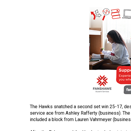
(2016/17)
Volume
48
(2015/16)
Volume
47
(2014/15)
Volume
46
(2013/14)
Volume
The Hawks snatched a second set win 25-17, despi
45
service ace from Ashley Rafferty (business). The 
(2012/13)
included a block from Lauren Vahrmeyer (business)
Volume