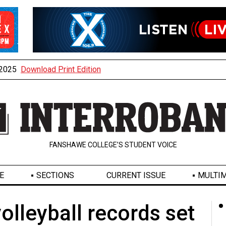
, 2025
Download Print Edition
FANSHAWE COLLEGE’S STUDENT VOICE
E
SECTIONS
CURRENT ISSUE
MULTIM
olleyball records set