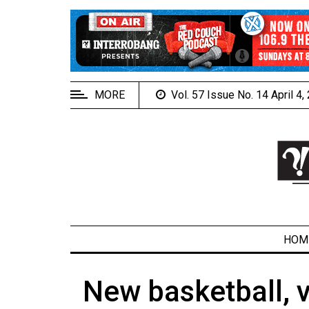
EXTENDED
MENU
About
Us
MORE
Vol. 57 Issue No. 14 April 4
Policies
Contact
Us
Navigator
Magazine
FSU.ca
HOM
New basketball, v
ARCHIVES