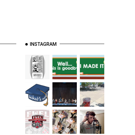
INSTAGRAM