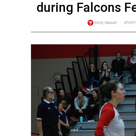
during Falcons F
Online
Exclusives
Emily Stewart
SPORT
Volume
57
(2024/25)
Volume
56
(2023/24)
Volume
55
(2022/23)
Volume
54
(2021/22)