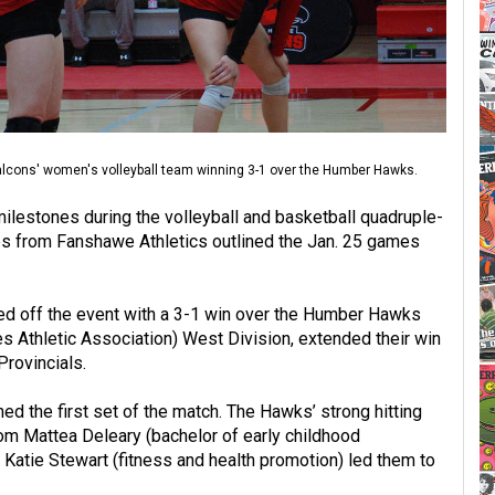
Falcons' women's volleyball team winning 3-1 over the Humber Hawks.
estones during the volleyball and basketball quadruple-
s from Fanshawe Athletics outlined the Jan. 25 games
ed off the event with a 3-1 win over the Humber Hawks
es Athletic Association) West Division, extended their win
Provincials.
ed the first set of the match. The Hawks’ strong hitting
om Mattea Deleary (bachelor of early childhood
 Katie Stewart (fitness and health promotion) led them to