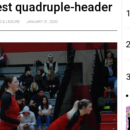
est quadruple-header
S & LEISURE
JANUARY 31, 2020