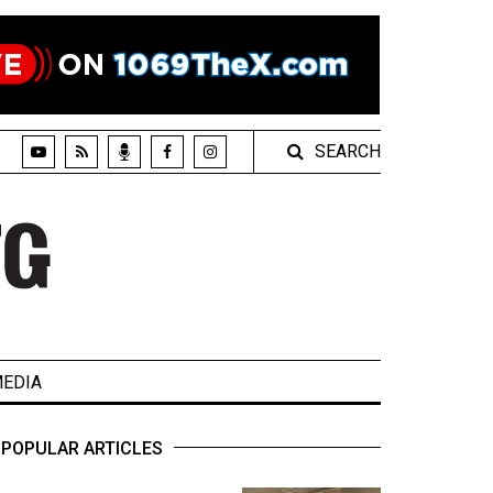
SEARCH
EDIA
POPULAR ARTICLES