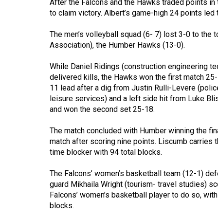
After the Falcons and the Hawks traded points in t
44
to claim victory. Albert’s game-high 24 points led 
(2011/12)
The men’s volleyball squad (6- 7) lost 3-0 to the 
Volume
Association), the Humber Hawks (13-0).
43
(2010/11)
While Daniel Ridings (construction engineering t
delivered kills, the Hawks won the first match 25
Volume
11 lead after a dig from Justin Rulli-Levere (poli
42
leisure services) and a left side hit from Luke B
and won the second set 25-18.
(2009/10)
The match concluded with Humber winning the fina
Volume
match after scoring nine points. Liscumb carries t
41
time blocker with 94 total blocks.
(2008/09)
The Falcons’ women’s basketball team (12-1) def
Volume
guard Mikhaila Wright (tourism- travel studies) sc
40
Falcons’ women’s basketball player to do so, with
(2007/08)
blocks.