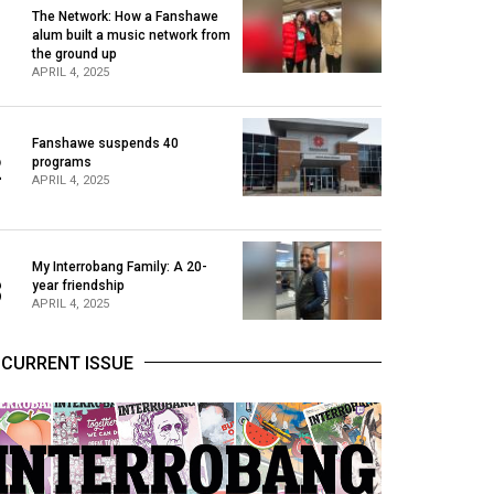
The Network: How a Fanshawe
alum built a music network from
1
the ground up
APRIL 4, 2025
Fanshawe suspends 40
2
programs
APRIL 4, 2025
My Interrobang Family: A 20-
3
year friendship
APRIL 4, 2025
CURRENT ISSUE