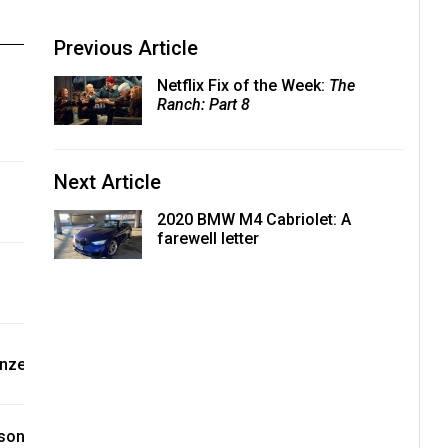
Previous Article
Netflix Fix of the Week:
The
Ranch: Part 8
Next Article
2020 BMW M4 Cabriolet: A
farewell letter
onze
ason