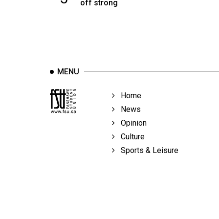
off strong
MENU
Home
News
Opinion
Culture
Sports & Leisure