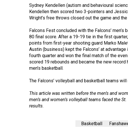
Volume
Sydney Kendellen (autism and behavioural science
39
Kendellen then scored two 3-pointers and Jessic
Wright’s free throws closed out the game and the
(2006/07)
Volume
Falcons Fest concluded with the Falcons’ men’s ba
80 final score. After a 19-19 tie in the first quar
38
points from first-year shooting guard Marko Male
(2005/06)
Austin (business) kept the Falcons’ at advantage 
fourth quarter and won the final match of the even
scored 19 rebounds and became the new record h
men’s basketball.
The Falcons’ volleyball and basketball teams will 
This article was written before the men’s and wo
men’s and women’s volleyball teams faced the St. C
results.
Basketball
Fanshawe