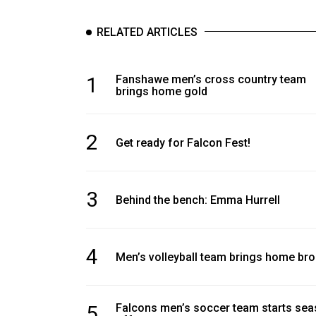
RELATED ARTICLES
1
Fanshawe men’s cross country team
brings home gold
2
Get ready for Falcon Fest!
3
Behind the bench: Emma Hurrell
4
Men’s volleyball team brings home br
5
Falcons men’s soccer team starts se