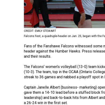
Volume
53
(2020/21)
Volume
CREDIT: EMILY STEWART
52
Falcons Fest, a quadruple-header on Jan. 25, began with the 
(2019/20)
Fans of the Fanshawe Falcons witnessed some mil
Volume
header against the Humber Hawks. Press release
and their results.
51
(2018/19)
The Falcons’ women’s volleyball (13-0) team kick
(10-3). The team, top in the OCAA (Ontario Colleg
Volume
streak to 36 games and nabbed a playoff spot in 
50
(2017/18)
Captain Janelle Albert (business- marketing) open
gave them a 14-10 lead before a stuffed block fr
Volume
leadership) and back-to-back hits from Albert and
49
a 26-24 win in the first set.