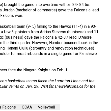
) brought the game into overtime with an 84- 84 tie.
a Jordan (bachelor of commerce) gave the Falcons a lead.
 Falcons won.
sketball team (9- 5) falling to the Hawks (11-4) in a 93-
ter, a few 3-pointers from Adrian Stevens (business) and 11
tic (business) gave the Falcons a 42-37 lead. D’Andre
in the third quarter. However, Humber bounced back in the
ing. Hanani Ujullu (carpentry and renovation techniques)
older for most rebounds in a single game for Fanshawe
next face the Niagara Knights on Feb. 1.
men’s basketball teams faced the Lambton Lions and the
lair Saints on Jan. 29. Visit
fanshawefalcons.ca
for the
 Falcons
OCAA
Volleyball