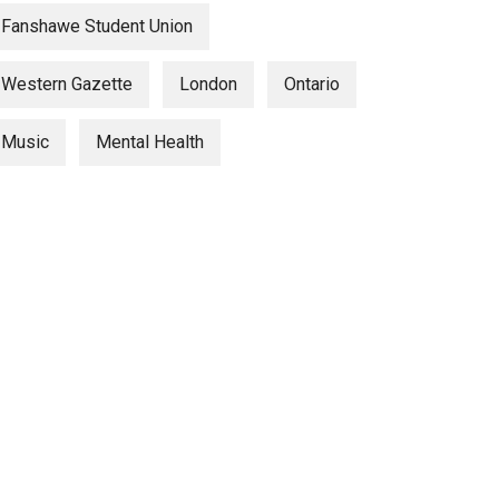
Fanshawe Student Union
Western Gazette
London
Ontario
Music
Mental Health