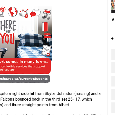
V
te a right side hit from Skylar Johnston (nursing) and a
Falcons bounced back in the third set 25- 17, which
 and three straight points from Albert.