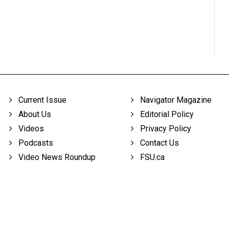
Current Issue
Navigator Magazine
About Us
Editorial Policy
Videos
Privacy Policy
Podcasts
Contact Us
Video News Roundup
FSU.ca