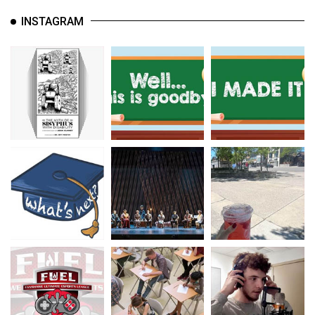
INSTAGRAM