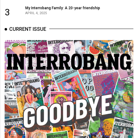
My Interrobang Family: A 20-year friendship
3
APRIL 4, 2025
CURRENT ISSUE