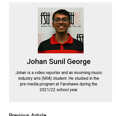
(2007/08)
Volume
39
(2006/07)
Volume
38
(2005/06)
Johan Sunil George
Johan is a video reporter and an incoming music
industry arts (MIA) student. He studied in the
pre-media program at Fanshawe during the
2021/22 school year.
Previous Article