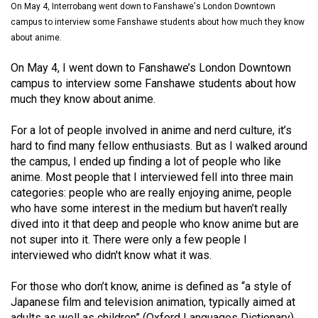
On May 4, Interrobang went down to Fanshawe's London Downtown
(2021/22)
campus to interview some Fanshawe students about how much they know
Volume
about anime.
53
On May 4, I went down to Fanshawe’s London Downtown
(2020/21)
campus to interview some Fanshawe students about how
much they know about anime.
Volume
52
For a lot of people involved in anime and nerd culture, it’s
hard to find many fellow enthusiasts. But as I walked around
(2019/20)
the campus, I ended up finding a lot of people who like
Volume
anime. Most people that I interviewed fell into three main
categories: people who are really enjoying anime, people
51
who have some interest in the medium but haven’t really
(2018/19)
dived into it that deep and people who know anime but are
not super into it. There were only a few people I
Volume
interviewed who didn't know what it was.
50
(2017/18)
For those who don’t know, anime is defined as “a style of
Japanese film and television animation, typically aimed at
Volume
adults as well as children” (Oxford Languages Dictionary),