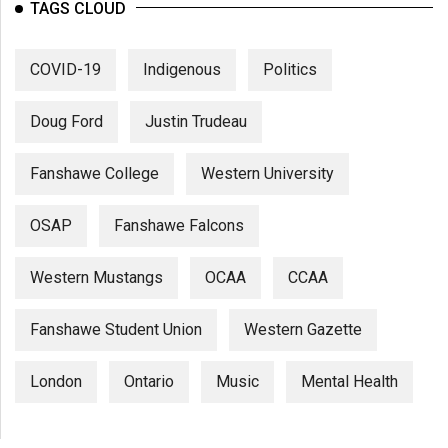
TAGS CLOUD
COVID-19
Indigenous
Politics
Doug Ford
Justin Trudeau
Fanshawe College
Western University
OSAP
Fanshawe Falcons
Western Mustangs
OCAA
CCAA
Fanshawe Student Union
Western Gazette
London
Ontario
Music
Mental Health