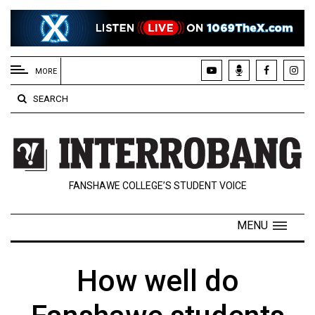
EXTENDED
MENU
MORE
About
SEARCH
Us
Policies
Contact
FANSHAWE COLLEGE’S STUDENT VOICE
Us
Navigator
MENU
Magazine
FSU.ca
How well do