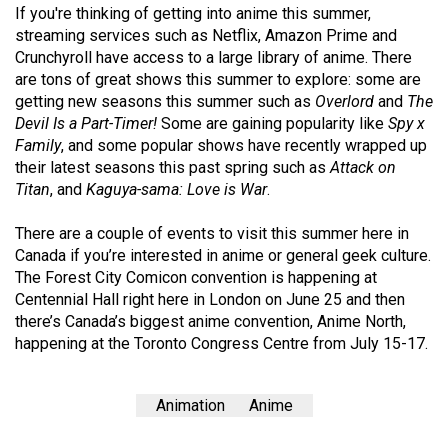
If you're thinking of getting into anime this summer,
Volume
streaming services such as Netflix, Amazon Prime and
44
Crunchyroll have access to a large library of anime. There
(2011/12)
are tons of great shows this summer to explore: some are
getting new seasons this summer such as
Overlord
and
The
Volume
Devil Is a Part-Timer!
Some are gaining popularity like
Spy x
43
Family
, and some popular shows have recently wrapped up
(2010/11)
their latest seasons this past spring such as
Attack on
Titan
, and
Kaguya-sama: Love is War
.
Volume
42
There are a couple of events to visit this summer here in
Canada if you’re interested in anime or general geek culture.
(2009/10)
The Forest City Comicon convention is happening at
Volume
Centennial Hall right here in London on June 25 and then
there’s Canada’s biggest anime convention, Anime North,
41
happening at the Toronto Congress Centre from July 15-17.
(2008/09)
Volume
Animation
Anime
40