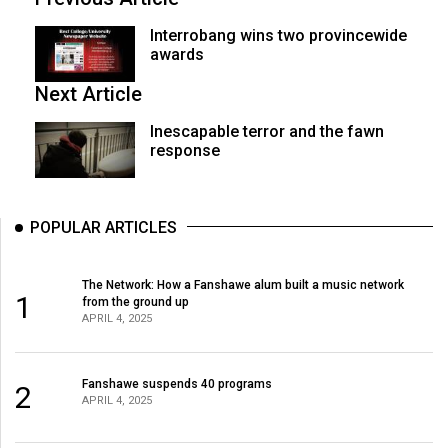
Interrobang wins two provincewide
awards
Next Article
Inescapable terror and the fawn
response
POPULAR ARTICLES
The Network: How a Fanshawe alum built a music network
1
from the ground up
APRIL 4, 2025
Fanshawe suspends 40 programs
2
APRIL 4, 2025