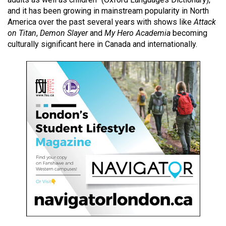
49
and it has been
growing in mainstream popularity
in North
(2016/17)
America over the past several years with shows like
Attack
on Titan
,
Demon Slayer
and
My Hero Academia
becoming
Volume
culturally significant here in Canada and internationally.
48
(2015/16)
Volume
47
(2014/15)
Volume
46
(2013/14)
Volume
45
(2012/13)