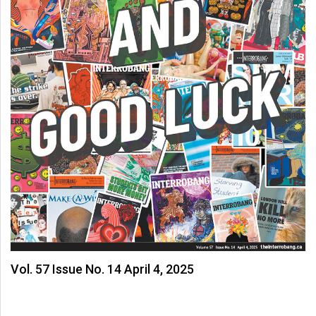
Vol. 57 Issue No. 14 April 4, 2025