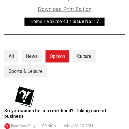
ARCHIVES
Download Print Edition
Online
Home
/
Volume 43
/
Issue No. 17
Exclusives
Volume
57
(2024/25)
All
News
Opinion
Culture
Volume
56
Sports & Leisure
(2023/24)
Volume
55
(2022/23)
So you wanna be in a rock band?: Taking care of
business
Volume
54
Rose Cora Perry
OPINION
JANUARY 10, 2011