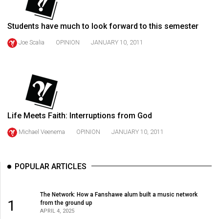
49
(2016/17)
Students have much to look forward to this semester
Volume
Joe Scalia
OPINION
JANUARY 10, 2011
48
(2015/16)
Volume
47
(2014/15)
Life Meets Faith: Interruptions from God
Michael Veenema
OPINION
JANUARY 10, 2011
Volume
46
(2013/14)
POPULAR ARTICLES
Volume
45
The Network: How a Fanshawe alum built a music network
1
from the ground up
(2012/13)
APRIL 4, 2025