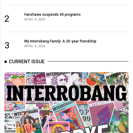
Volume
44
Fanshawe suspends 40 programs
2
APRIL 4, 2025
(2011/12)
Volume
43
My Interrobang Family: A 20-year friendship
3
APRIL 4, 2025
(2010/11)
Volume
CURRENT ISSUE
42
(2009/10)
Volume
41
(2008/09)
Volume
40