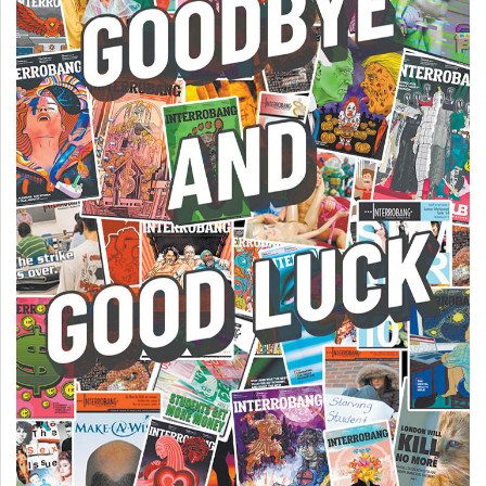
(2007/08)
Volume
39
(2006/07)
Volume
38
(2005/06)