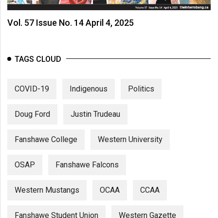
Vol. 57 Issue No. 14 April 4, 2025
TAGS CLOUD
COVID-19
Indigenous
Politics
Doug Ford
Justin Trudeau
Fanshawe College
Western University
OSAP
Fanshawe Falcons
Western Mustangs
OCAA
CCAA
Fanshawe Student Union
Western Gazette