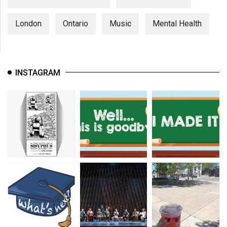
London
Ontario
Music
Mental Health
INSTAGRAM