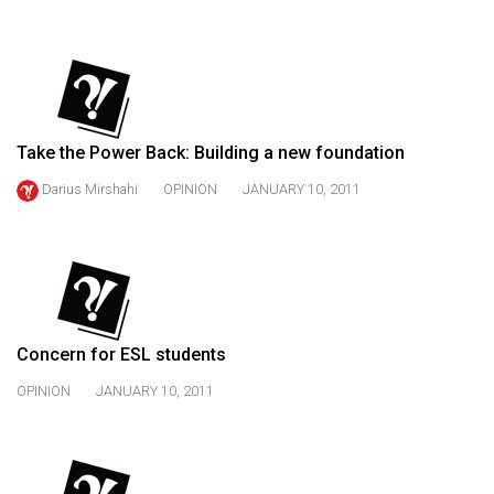
(2021/22)
Volume
53
(2020/21)
Take the Power Back: Building a new foundation
Volume
Darius Mirshahi
OPINION
JANUARY 10, 2011
52
(2019/20)
Volume
51
(2018/19)
Concern for ESL students
Volume
OPINION
JANUARY 10, 2011
50
(2017/18)
Volume