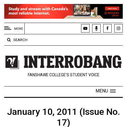
EXTENDED
MENU
MORE
About
SEARCH
Us
Policies
Contact
FANSHAWE COLLEGE’S STUDENT VOICE
Us
Navigator
MENU
Magazine
FSU.ca
January 10, 2011 (Issue No.
17)