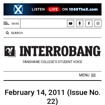
EXTENDED
MENU
MORE
About
SEARCH
Us
Policies
Contact
FANSHAWE COLLEGE’S STUDENT VOICE
Us
Navigator
MENU
Magazine
FSU.ca
February 14, 2011 (Issue No.
22)