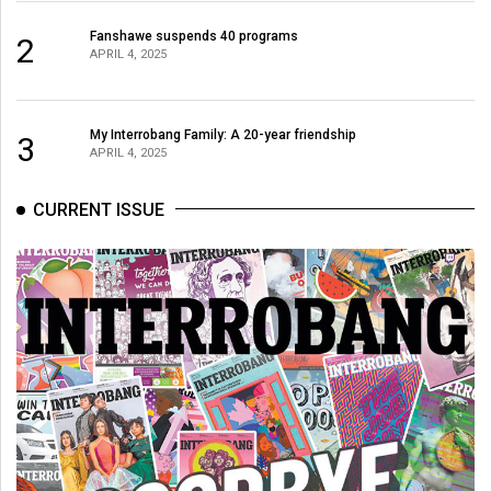
Volume
Fanshawe suspends 40 programs
2
44
APRIL 4, 2025
(2011/12)
Volume
My Interrobang Family: A 20-year friendship
3
43
APRIL 4, 2025
(2010/11)
CURRENT ISSUE
Volume
42
(2009/10)
Volume
41
(2008/09)
Volume
40