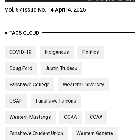
Vol. 57 Issue No. 14 April 4, 2025
TAGS CLOUD
COVID-19
Indigenous
Politics
Doug Ford
Justin Trudeau
Fanshawe College
Western University
OSAP
Fanshawe Falcons
Western Mustangs
OCAA
CCAA
Fanshawe Student Union
Western Gazette