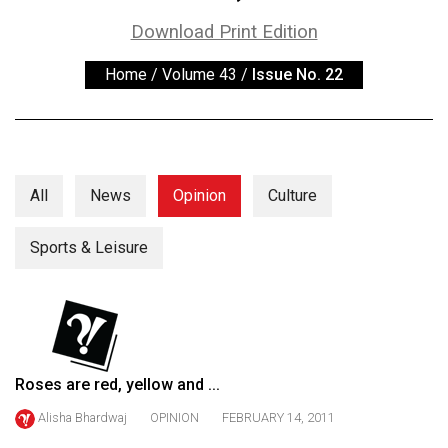
ARCHIVES
Download Print Edition
Online
Home
/
Volume 43
/
Issue No. 22
Exclusives
Volume
57
(2024/25)
All
News
Opinion
Culture
Volume
56
Sports & Leisure
(2023/24)
Volume
55
(2022/23)
Roses are red, yellow and ...
Volume
Alisha Bhardwaj
OPINION
FEBRUARY 14, 2011
54