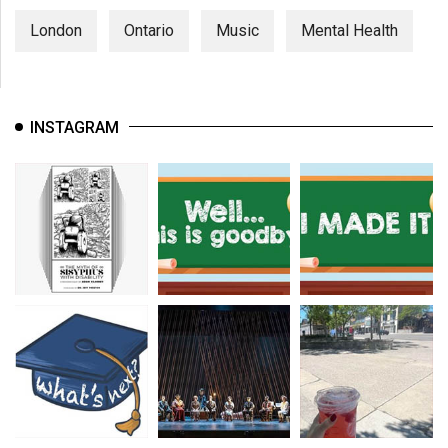
London
Ontario
Music
Mental Health
INSTAGRAM