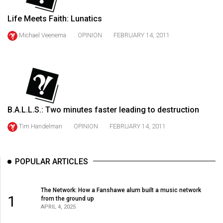
49
Life Meets Faith: Lunatics
(2016/17)
Michael Veenema
OPINION
FEBRUARY 14, 2011
Volume
48
(2015/16)
Volume
47
B.A.L.L.S.: Two minutes faster leading to destruction
(2014/15)
Tim Handelman
OPINION
FEBRUARY 14, 2011
Volume
46
POPULAR ARTICLES
(2013/14)
Volume
The Network: How a Fanshawe alum built a music network
45
1
from the ground up
APRIL 4, 2025
(2012/13)