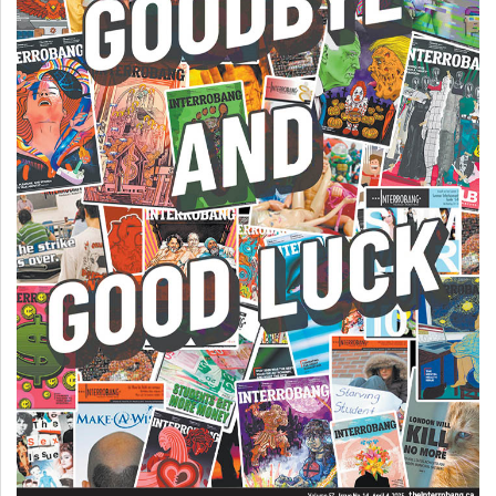
(2007/08)
Volume
39
(2006/07)
Volume
38
(2005/06)