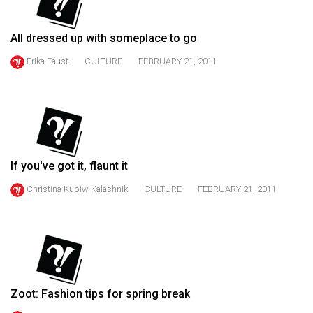
49
(2016/17)
All dressed up with someplace to go
Volume
Erika Faust
CULTURE
FEBRUARY 21, 2011
48
(2015/16)
Volume
47
(2014/15)
If you've got it, flaunt it
Volume
Christina Kubiw Kalashnik
CULTURE
FEBRUARY 21, 2011
46
(2013/14)
Volume
45
Zoot: Fashion tips for spring break
(2012/13)