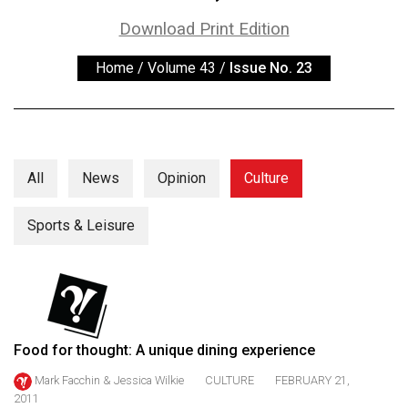
ARCHIVES
Download Print Edition
Online
Home
/
Volume 43
/
Issue No. 23
Exclusives
Volume
57
(2024/25)
All
News
Opinion
Culture
Volume
56
Sports & Leisure
(2023/24)
Volume
55
(2022/23)
Food for thought: A unique dining experience
Volume
Mark Facchin & Jessica Wilkie
CULTURE
FEBRUARY 21,
54
2011