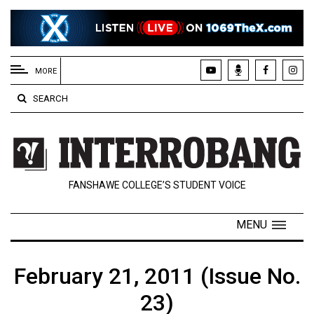
EXTENDED
MENU
MORE
About
SEARCH
Us
Policies
Contact
FANSHAWE COLLEGE’S STUDENT VOICE
Us
Navigator
MENU
Magazine
FSU.ca
February 21, 2011 (Issue No.
23)