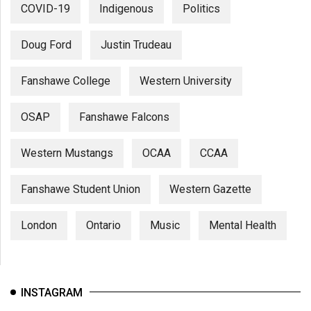
COVID-19
Indigenous
Politics
Doug Ford
Justin Trudeau
Fanshawe College
Western University
OSAP
Fanshawe Falcons
Western Mustangs
OCAA
CCAA
Fanshawe Student Union
Western Gazette
London
Ontario
Music
Mental Health
INSTAGRAM