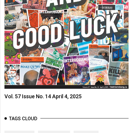
Vol. 57 Issue No. 14 April 4, 2025
TAGS CLOUD