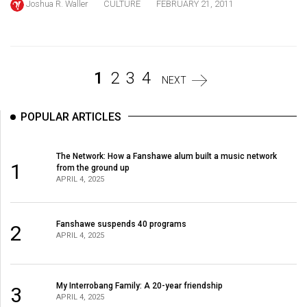
Joshua R. Waller
CULTURE
FEBRUARY 21, 2011
Volume
44
(2011/12)
Volume
1
2
3
4
NEXT
43
(2010/11)
POPULAR ARTICLES
Volume
The Network: How a Fanshawe alum built a music network
42
1
from the ground up
(2009/10)
APRIL 4, 2025
Volume
41
Fanshawe suspends 40 programs
2
APRIL 4, 2025
(2008/09)
Volume
My Interrobang Family: A 20-year friendship
3
40
APRIL 4, 2025