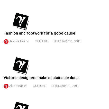
(2021/22)
Volume
53
(2020/21)
Fashion and footwork for a good cause
Volume
Jessica Ireland
CULTURE
FEBRUARY 21, 2011
52
(2019/20)
Volume
51
(2018/19)
Victoria designers make sustainable duds
Volume
Ali Omelaniec
CULTURE
FEBRUARY 21, 2011
50
(2017/18)
Volume