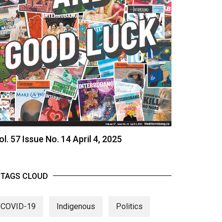
ol. 57 Issue No. 14 April 4, 2025
TAGS CLOUD
COVID-19
Indigenous
Politics