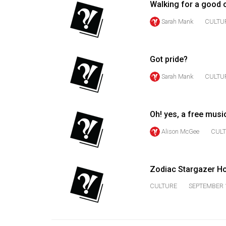
Walking for a good 
Volume
Sarah Mank
CULTU
53
(2020/21)
Got pride?
Volume
52
Sarah Mank
CULTU
(2019/20)
Volume
Oh! yes, a free musi
51
Alison McGee
CUL
(2018/19)
Volume
Zodiac Stargazer H
50
(2017/18)
CULTURE
SEPTEMBER 1
Volume
49