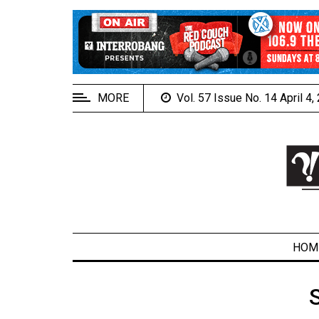
EXTENDED
MENU
About
Us
MORE
Vol. 57 Issue No. 14 April 4
Policies
Contact
Us
Navigator
Magazine
FSU.ca
HOM
ARCHIVES