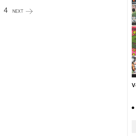
3
4
NEXT
V