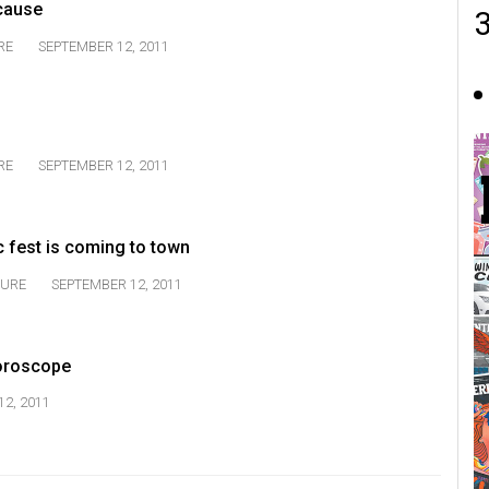
cause
RE
SEPTEMBER 12, 2011
RE
SEPTEMBER 12, 2011
c fest is coming to town
TURE
SEPTEMBER 12, 2011
oroscope
2, 2011