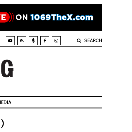
SEARCH
EDIA
)