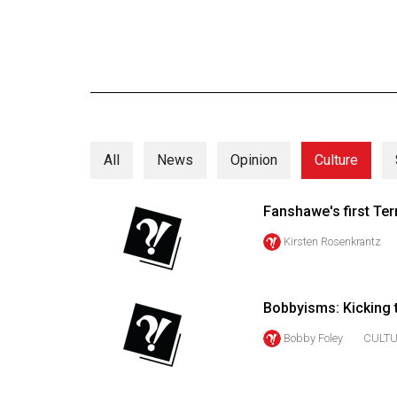
Online
Exclusives
Volume
57
(2024/25)
All
News
Opinion
Culture
Volume
56
Fanshawe's first Ter
(2023/24)
Kirsten Rosenkrantz
Volume
55
(2022/23)
Bobbyisms: Kicking t
Volume
Bobby Foley
CULT
54
(2021/22)