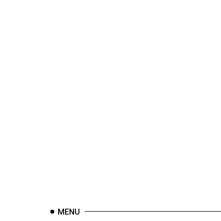
44
(2011/12)
Volume
43
(2010/11)
Volume
42
(2009/10)
Volume
41
(2008/09)
Volume
40
(2007/08)
MENU