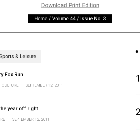
Download Print Edition
Home
/
Volume 44
/
Issue No. 3
Sports & Leisure
ry Fox Run
CULTURE
SEPTEMBER 12, 2011
he year off right
URE
SEPTEMBER 12, 2011