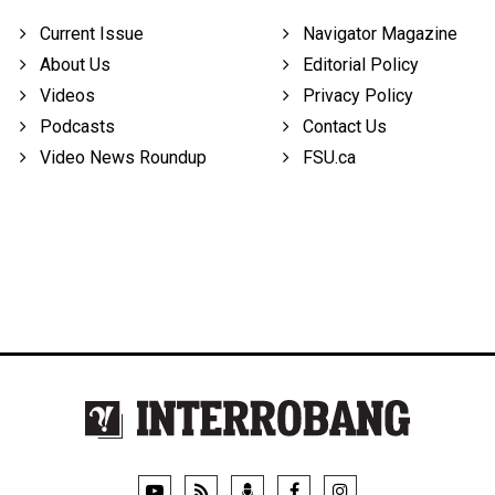
Current Issue
Navigator Magazine
About Us
Editorial Policy
Videos
Privacy Policy
Podcasts
Contact Us
Video News Roundup
FSU.ca