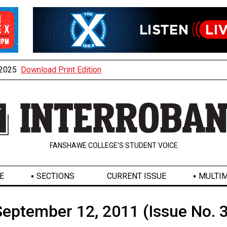
, 2025
Download Print Edition
FANSHAWE COLLEGE’S STUDENT VOICE
E
SECTIONS
CURRENT ISSUE
MULTIM
September 12, 2011 (Issue No. 3