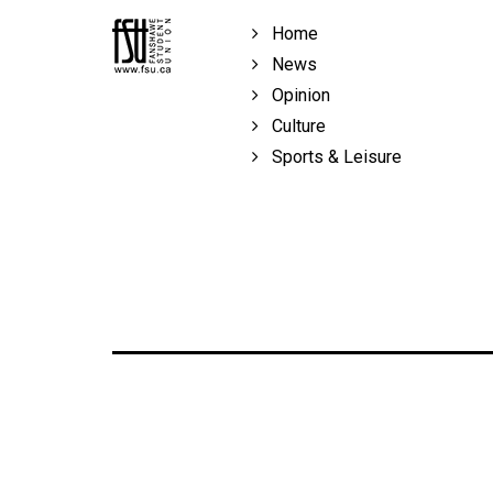
Volume
Home
39
News
(2006/07)
Opinion
Volume
Culture
38
Sports & Leisure
(2005/06)