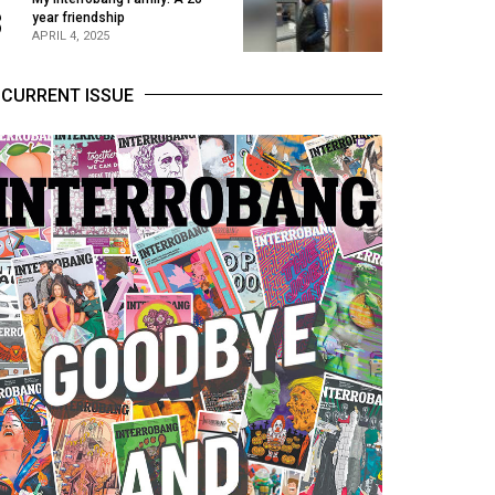
3
year friendship
APRIL 4, 2025
CURRENT ISSUE