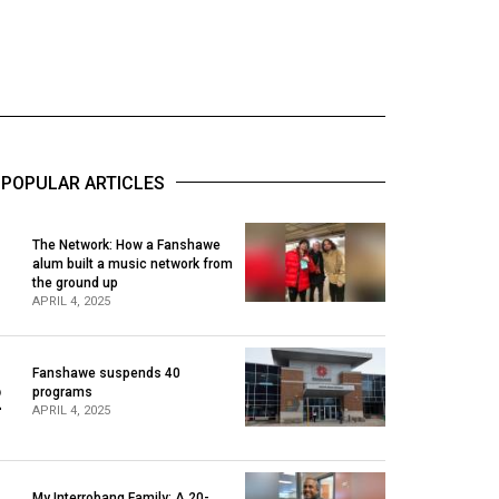
POPULAR ARTICLES
The Network: How a Fanshawe
alum built a music network from
1
the ground up
APRIL 4, 2025
Fanshawe suspends 40
2
programs
APRIL 4, 2025
My Interrobang Family: A 20-