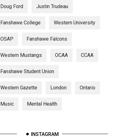
Doug Ford
Justin Trudeau
Fanshawe College
Western University
OSAP
Fanshawe Falcons
Western Mustangs
OCAA
CCAA
Fanshawe Student Union
Western Gazette
London
Ontario
Music
Mental Health
INSTAGRAM