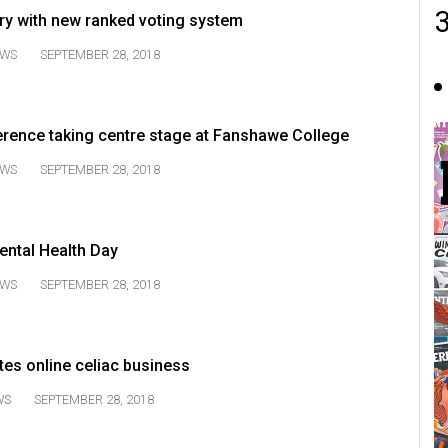
y with new ranked voting system
WS
SEPTEMBER 28, 2018
erence taking centre stage at Fanshawe College
WS
SEPTEMBER 28, 2018
ental Health Day
WS
SEPTEMBER 28, 2018
es online celiac business
WS
SEPTEMBER 28, 2018