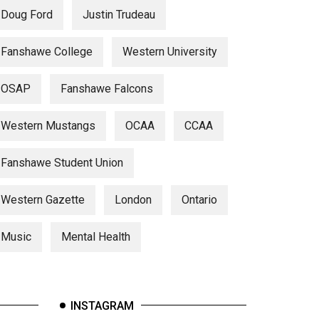
Doug Ford
Justin Trudeau
Fanshawe College
Western University
OSAP
Fanshawe Falcons
Western Mustangs
OCAA
CCAA
Fanshawe Student Union
Western Gazette
London
Ontario
Music
Mental Health
INSTAGRAM