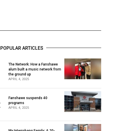
POPULAR ARTICLES
The Network: How a Fanshawe
alum built a music network from
1
the ground up
APRIL 4, 2025
Fanshawe suspends 40
2
programs
APRIL 4, 2025
My Interrobang Family: A 20-