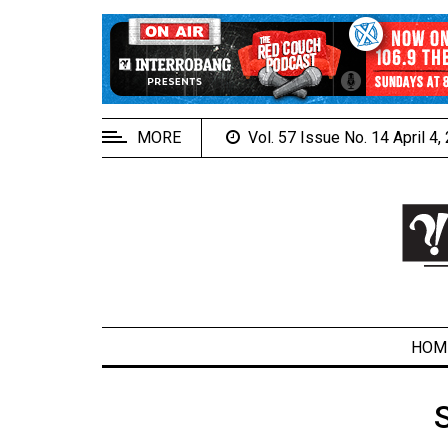
EXTENDED
MENU
About
Us
MORE
Vol. 57 Issue No. 14 April 4
Policies
Contact
Us
Navigator
Magazine
FSU.ca
HOM
ARCHIVES