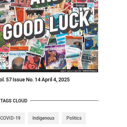
ol. 57 Issue No. 14 April 4, 2025
TAGS CLOUD
COVID-19
Indigenous
Politics