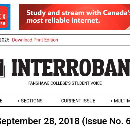
, 2025
Download Print Edition
FANSHAWE COLLEGE’S STUDENT VOICE
E
SECTIONS
CURRENT ISSUE
MULTIM
September 28, 2018 (Issue No. 6