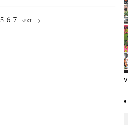
5
6
7
NEXT
V