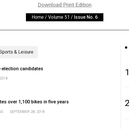
Download Print Edition
Home
/
Volume 51
/
Issue No. 6
Sports & Leisure
-election candidates
2018
s over 1,100 bikes in five years
WS
SEPTEMBER 28, 2018