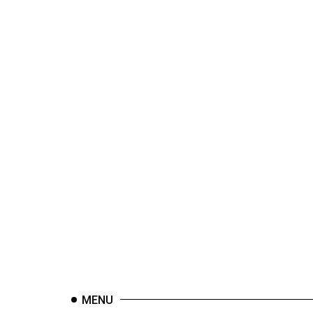
44
(2011/12)
Volume
43
(2010/11)
Volume
42
(2009/10)
Volume
41
(2008/09)
Volume
40
(2007/08)
MENU