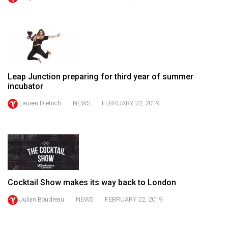
(2021/22)
Volume
53
(2020/21)
Leap Junction preparing for third year of summer
Volume
incubator
52
Lauren Dietrich
NEWS
FEBRUARY 22, 2019
(2019/20)
Volume
51
(2018/19)
Volume
Cocktail Show makes its way back to London
50
Julian Boudreau
NEWS
FEBRUARY 22, 2019
(2017/18)
Volume