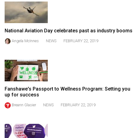
49
(2016/17)
Volume
National Aviation Day celebrates past as industry booms
48
Angela McInnes
NEWS
FEBRUARY 22, 2019
(2015/16)
Volume
47
(2014/15)
Volume
Fanshawe's Passport to Wellness Program: Setting you
46
up for success
(2013/14)
Breann Glasier
NEWS
FEBRUARY 22, 2019
Volume
45
(2012/13)