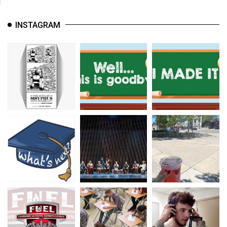
INSTAGRAM