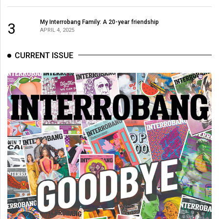
(2007/08)
Volume
My Interrobang Family: A 20-year friendship
3
APRIL 4, 2025
39
(2006/07)
CURRENT ISSUE
Volume
38
(2005/06)