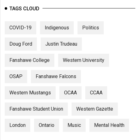
TAGS CLOUD
COVID-19
Indigenous
Politics
Doug Ford
Justin Trudeau
Fanshawe College
Western University
OSAP
Fanshawe Falcons
Western Mustangs
OCAA
CCAA
Fanshawe Student Union
Western Gazette
London
Ontario
Music
Mental Health