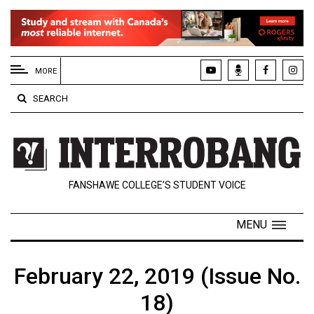
EXTENDED
MENU
MORE
About
SEARCH
Us
Policies
Contact
FANSHAWE COLLEGE’S STUDENT VOICE
Us
Navigator
MENU
Magazine
FSU.ca
February 22, 2019 (Issue No.
18)