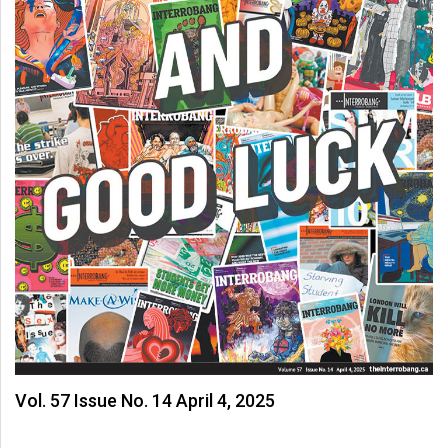
Vol. 57 Issue No. 14 April 4, 2025