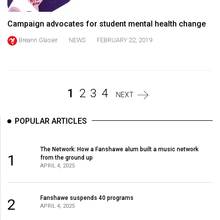
Volume
44
Campaign advocates for student mental health change
(2011/12)
Breann Glasier
NEWS
FEBRUARY 22, 2019
Volume
43
(2010/11)
1
2
3
4
NEXT
Volume
42
POPULAR ARTICLES
(2009/10)
Volume
The Network: How a Fanshawe alum built a music network
1
from the ground up
41
APRIL 4, 2025
(2008/09)
Volume
Fanshawe suspends 40 programs
2
APRIL 4, 2025
40