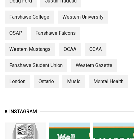
Doug Ford
Justin Trudeau
Fanshawe College
Western University
OSAP
Fanshawe Falcons
Western Mustangs
OCAA
CCAA
Fanshawe Student Union
Western Gazette
London
Ontario
Music
Mental Health
INSTAGRAM