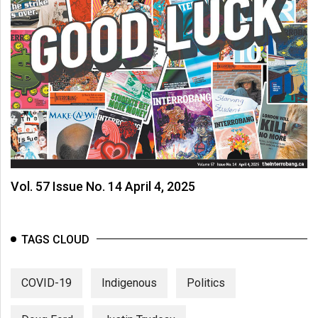
Vol. 57 Issue No. 14 April 4, 2025
TAGS CLOUD
COVID-19
Indigenous
Politics