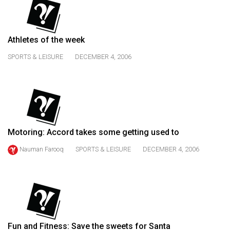
(2021/22)
Volume
Athletes of the week
53
(2020/21)
SPORTS & LEISURE
DECEMBER 4, 2006
Volume
52
(2019/20)
Volume
Motoring: Accord takes some getting used to
51
Nauman Farooq
SPORTS & LEISURE
DECEMBER 4, 2006
(2018/19)
Volume
50
(2017/18)
Volume
Fun and Fitness: Save the sweets for Santa