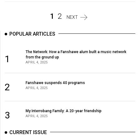
Volume
44
1
2
NEXT
(2011/12)
POPULAR ARTICLES
Volume
43
(2010/11)
The Network: How a Fanshawe alum built a music network
1
from the ground up
APRIL 4, 2025
Volume
42
(2009/10)
Fanshawe suspends 40 programs
2
APRIL 4, 2025
Volume
41
(2008/09)
My Interrobang Family: A 20-year friendship
3
APRIL 4, 2025
Volume
40
CURRENT ISSUE