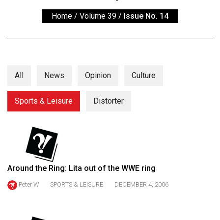
ARCHIVES
Home
/
Volume 39
/
Issue No. 14
Online
Exclusives
Volume
57
All
News
Opinion
Culture
(2024/25)
Sports & Leisure
Distorter
Volume
56
(2023/24)
Volume
55
Around the Ring: Lita out of the WWE ring
(2022/23)
Peter W
SPORTS & LEISURE
DECEMBER 4, 2006
Volume
54