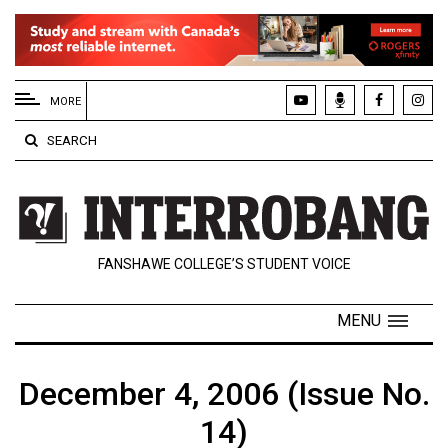
EXTENDED
MENU
MORE
About
SEARCH
Us
Policies
Contact
FANSHAWE COLLEGE’S STUDENT VOICE
Us
Navigator
MENU
Magazine
FSU.ca
December 4, 2006 (Issue No.
14)