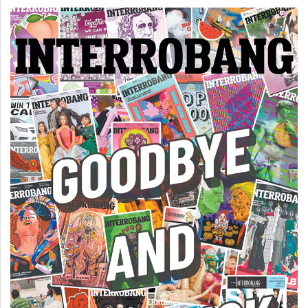
(2007/08)
Volume
39
(2006/07)
Volume
38
(2005/06)