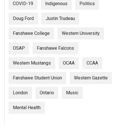
COVID-19
Indigenous
Politics
Doug Ford
Justin Trudeau
Fanshawe College
Western University
OSAP
Fanshawe Falcons
Western Mustangs
OCAA
CCAA
Fanshawe Student Union
Western Gazette
London
Ontario
Music
Mental Health