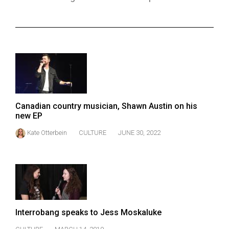
ARCHIVES
Online
Exclusives
Volume
57
(2024/25)
Canadian country musician, Shawn Austin on his
Volume
new EP
56
Kate Otterbein
CULTURE
JUNE 30, 2022
(2023/24)
Volume
55
(2022/23)
Volume
Interrobang speaks to Jess Moskaluke
54