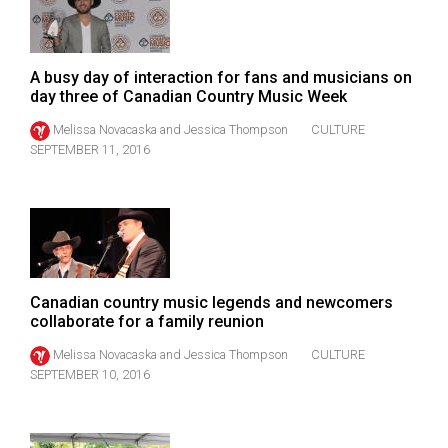
49
(2016/17)
A busy day of interaction for fans and musicians on
Volume
day three of Canadian Country Music Week
48
Melissa Novacaska
and
Jessica Thompson
CULTURE
(2015/16)
SEPTEMBER 11, 2016
Volume
47
(2014/15)
Volume
46
Canadian country music legends and newcomers
collaborate for a family reunion
(2013/14)
Melissa Novacaska
and
Jessica Thompson
CULTURE
Volume
SEPTEMBER 10, 2016
45
(2012/13)