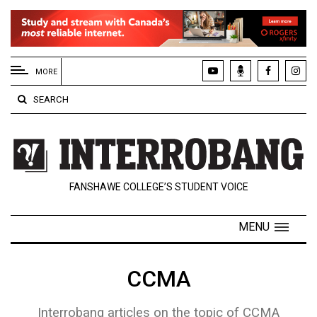
EXTENDED
MENU
MORE
About
SEARCH
Us
Policies
Contact
FANSHAWE COLLEGE’S STUDENT VOICE
Us
Navigator
MENU
Magazine
FSU.ca
CCMA
Interrobang articles on the topic of CCMA