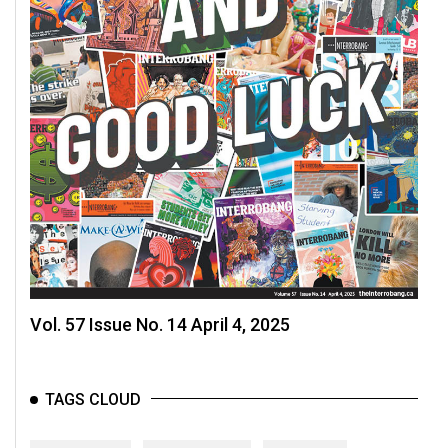
Vol. 57 Issue No. 14 April 4, 2025
TAGS CLOUD