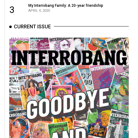
(2007/08)
My Interrobang Family: A 20-year friendship
3
APRIL 4, 2025
Volume
39
CURRENT ISSUE
(2006/07)
Volume
38
(2005/06)