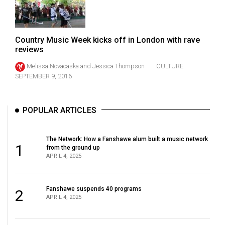
Volume
44
(2011/12)
Country Music Week kicks off in London with rave
reviews
Volume
Melissa Novacaska
and
Jessica Thompson
CULTURE
43
SEPTEMBER 9, 2016
(2010/11)
Volume
POPULAR ARTICLES
42
(2009/10)
The Network: How a Fanshawe alum built a music network
1
from the ground up
Volume
APRIL 4, 2025
41
(2008/09)
Fanshawe suspends 40 programs
2
Volume
APRIL 4, 2025
40