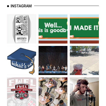
INSTAGRAM