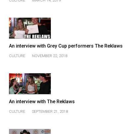
CULTURE
MARCH 14, 2019
(2021/22)
Volume
53
(2020/21)
Volume
An interview with Grey Cup performers The Reklaws
52
CULTURE
NOVEMBER 22, 2018
(2019/20)
Volume
51
(2018/19)
An interview with The Reklaws
Volume
50
CULTURE
SEPTEMBER 21, 2018
(2017/18)
Volume