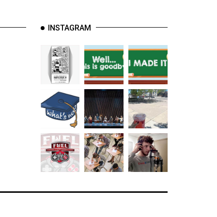
INSTAGRAM