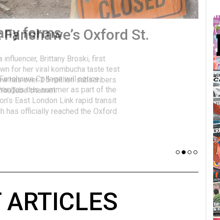
many forms
Vot
influencer, Brittany Broski, first
J
n for her viral kombucha taste test
A
w has over 2.5 million subscribers
 YouTube channel.
 ARTICLES