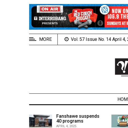
EXTENDED
MENU
About
Us
MORE
Vol. 57 Issue No. 14 April 4
Policies
Contact
Us
Navigator
Magazine
FSU.ca
HOM
alcons
Fanshawe suspends
son recap
40 programs
ARCHIVES
APRIL 4, 2025