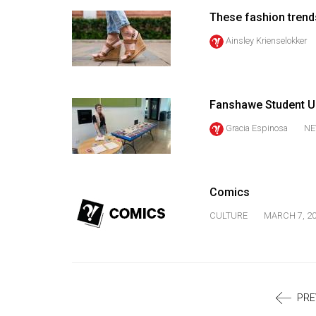
Volume
These fashion tren
39
Ainsley Krienselokker
(2006/07)
Volume
38
Fanshawe Student Un
(2005/06)
Gracia Espinosa
NE
Comics
CULTURE
MARCH 7, 2
PRE