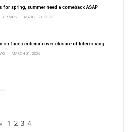
ds for spring, summer need a comeback ASAP
OPINION
MARCH 21, 2025
ion faces criticism over closure of Interrobang
WS
MARCH 21, 2025
025
1
2
3
4
V