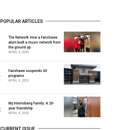
POPULAR ARTICLES
The Network: How a Fanshawe
alum built a music network from
1
the ground up
APRIL 4, 2025
Fanshawe suspends 40
2
programs
APRIL 4, 2025
My Interrobang Family: A 20-
3
year friendship
APRIL 4, 2025
CURRENT ISSUE