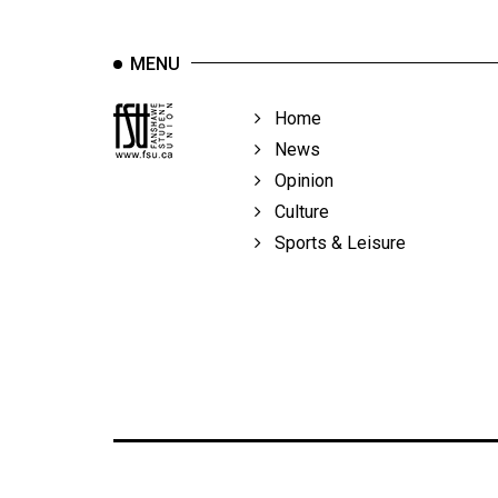
MENU
Home
News
Opinion
Culture
Sports & Leisure