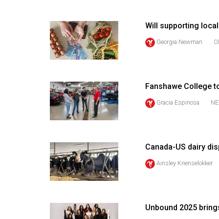
(2016/17)
Volume
Will supporting local
48
Georgia Newman
O
(2015/16)
Volume
47
Fanshawe College t
(2014/15)
Gracia Espinosa
NE
Volume
46
(2013/14)
Canada-US dairy dis
Ainsley Krienselokker
Volume
45
(2012/13)
Unbound 2025 brings
Volume