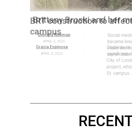
Volume
53
.
Brittany Broski and her 
(2020/21)
Volume
Georgia Newman
Social media 
became know
52
APRIL 4, 2025
video and no
(2019/20)
on her main
Volume
51
(2018/19)
Volume
50
(2017/18)
RECENT
Volume
49