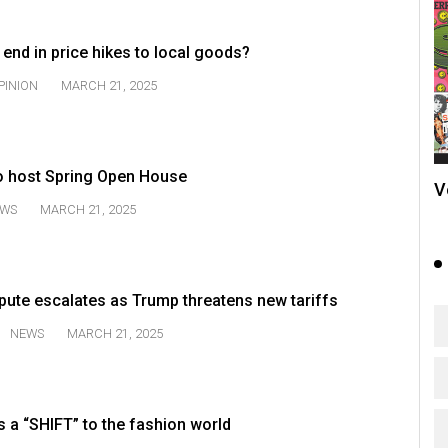
 end in price hikes to local goods?
PINION
MARCH 21, 2025
o host Spring Open House
V
WS
MARCH 21, 2025
pute escalates as Trump threatens new tariffs
NEWS
MARCH 21, 2025
 a “SHIFT” to the fashion world