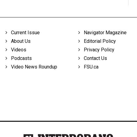
Current Issue
Navigator Magazine
About Us
Editorial Policy
Videos
Privacy Policy
Podcasts
Contact Us
Video News Roundup
FSU.ca