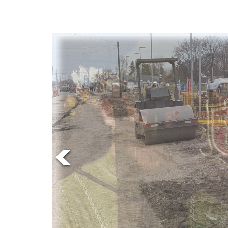
Online
Exclusives
Volume
News
57
(2024/25)
Volume
56
(2023/24)
Volume
55
(2022/23)
Volume
54
(2021/22)