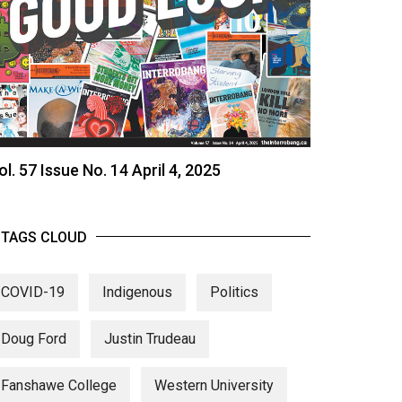
ol. 57 Issue No. 14 April 4, 2025
TAGS CLOUD
COVID-19
Indigenous
Politics
Doug Ford
Justin Trudeau
Fanshawe College
Western University