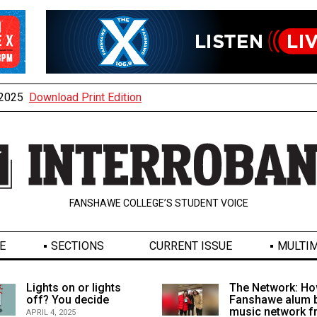
, 2025
Download Print Edition
FANSHAWE COLLEGE’S STUDENT VOICE
E
SECTIONS
CURRENT ISSUE
MULTIM
Lights on or lights
The Network: Ho
off? You decide
Fanshawe alum b
music network 
APRIL 4, 2025