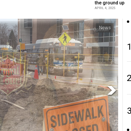
the ground up
APRIL 4, 2025
Opinion