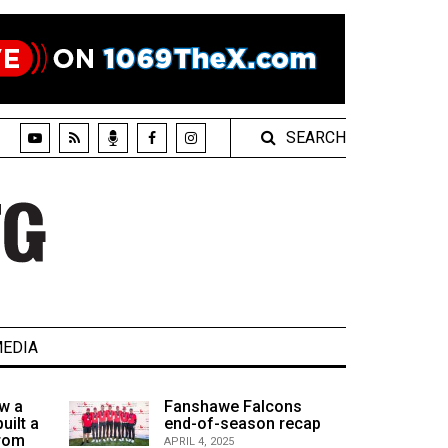
SEARCH
EDIA
w a
Fanshawe Falcons
uilt a
end-of-season recap
from
APRIL 4, 2025