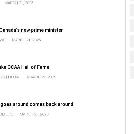
MARCH 21, 2025
 Canada’s new prime minister
WS
MARCH 21, 2025
ke OCAA Hall of Fame
S & LEISURE
MARCH 21, 2025
t goes around comes back around
ULTURE
MARCH 21, 2025