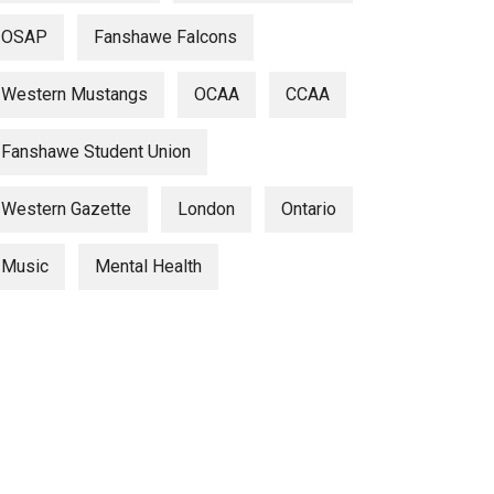
OSAP
Fanshawe Falcons
Western Mustangs
OCAA
CCAA
Fanshawe Student Union
Western Gazette
London
Ontario
Music
Mental Health