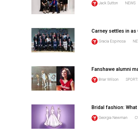
Jack Sutton
NEWS
44
(2011/12)
Volume
Carney settles in as
43
(2010/11)
Gracia Espinosa
NE
Volume
42
Fanshawe alumni ma
(2009/10)
Briar Wilson
SPORT
Volume
41
(2008/09)
Bridal fashion: Wha
Volume
Georgia Newman
C
40
(2007/08)