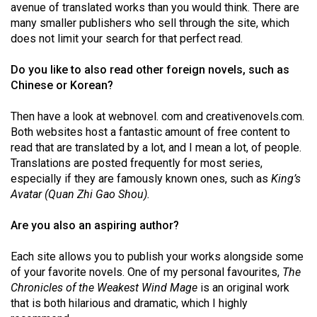
avenue of translated works than you would think. There are
Volume
many smaller publishers who sell through the site, which
44
does not limit your search for that perfect read.
(2011/12)
Do you like to also read other foreign novels, such as
Volume
Chinese or Korean?
43
Then have a look at webnovel. com and creativenovels.com.
(2010/11)
Both websites host a fantastic amount of free content to
Volume
read that are translated by a lot, and I mean a lot, of people.
Translations are posted frequently for most series,
42
especially if they are famously known ones, such as
King’s
(2009/10)
Avatar (Quan Zhi Gao Shou).
Volume
Are you also an aspiring author?
41
(2008/09)
Each site allows you to publish your works alongside some
of your favorite novels. One of my personal favourites,
The
Volume
Chronicles of the Weakest Wind Mage
is an original work
40
that is both hilarious and dramatic, which I highly