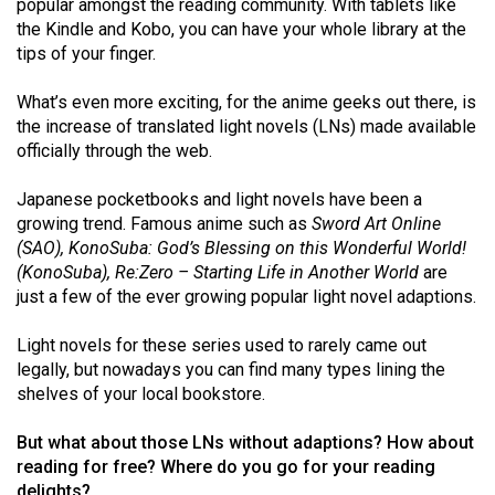
popular amongst the reading community. With tablets like
(2021/22)
the Kindle and Kobo, you can have your whole library at the
tips of your finger.
Volume
53
What’s even more exciting, for the anime geeks out there, is
(2020/21)
the increase of translated light novels (LNs) made available
officially through the web.
Volume
52
Japanese pocketbooks and light novels have been a
growing trend. Famous anime such as
Sword Art Online
(2019/20)
(SAO), KonoSuba: God’s Blessing on this Wonderful World!
Volume
(KonoSuba), Re:Zero – Starting Life in Another World
are
just a few of the ever growing popular light novel adaptions.
51
(2018/19)
Light novels for these series used to rarely came out
legally, but nowadays you can find many types lining the
Volume
shelves of your local bookstore.
50
(2017/18)
But what about those LNs without adaptions? How about
reading for free? Where do you go for your reading
Volume
delights?