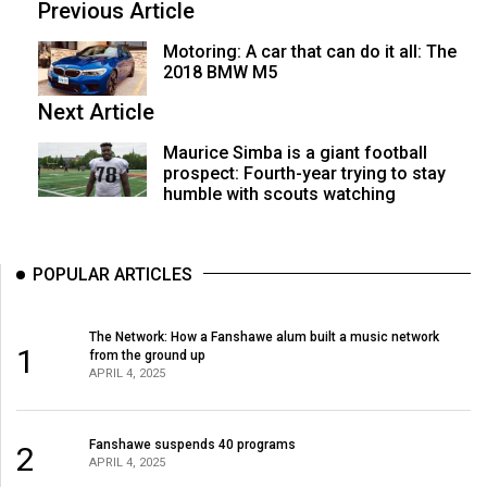
Previous Article
Motoring: A car that can do it all: The
2018 BMW M5
Next Article
Maurice Simba is a giant football
prospect: Fourth-year trying to stay
humble with scouts watching
POPULAR ARTICLES
The Network: How a Fanshawe alum built a music network
1
from the ground up
APRIL 4, 2025
Fanshawe suspends 40 programs
2
APRIL 4, 2025