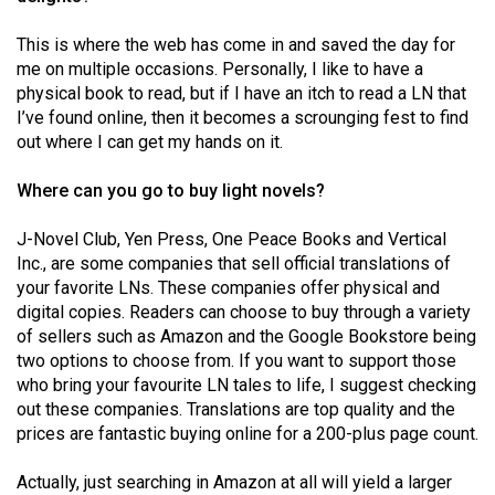
49
This is where the web has come in and saved the day for
(2016/17)
me on multiple occasions. Personally, I like to have a
Volume
physical book to read, but if I have an itch to read a LN that
I’ve found online, then it becomes a scrounging fest to find
48
out where I can get my hands on it.
(2015/16)
Where can you go to buy light novels?
Volume
47
J-Novel Club, Yen Press, One Peace Books and Vertical
(2014/15)
Inc., are some companies that sell official translations of
your favorite LNs. These companies offer physical and
Volume
digital copies. Readers can choose to buy through a variety
46
of sellers such as Amazon and the Google Bookstore being
two options to choose from. If you want to support those
(2013/14)
who bring your favourite LN tales to life, I suggest checking
Volume
out these companies. Translations are top quality and the
prices are fantastic buying online for a 200-plus page count.
45
(2012/13)
Actually, just searching in Amazon at all will yield a larger