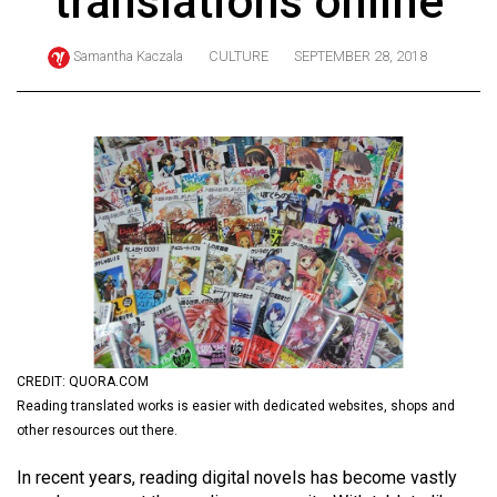
translations online
ARCHIVES
Samantha Kaczala
CULTURE
SEPTEMBER 28, 2018
Online
Exclusives
Volume
57
(2024/25)
Volume
56
(2023/24)
Volume
55
CREDIT: QUORA.COM
Reading translated works is easier with dedicated websites, shops and
(2022/23)
other resources out there.
Volume
In recent years, reading digital novels has become vastly
54