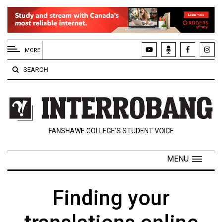
EXTENDED
MENU
MORE
About
SEARCH
Us
Policies
Contact
FANSHAWE COLLEGE’S STUDENT VOICE
Us
Navigator
MENU
Magazine
FSU.ca
Finding your