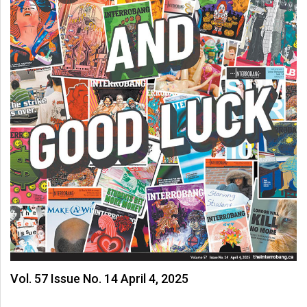
Vol. 57 Issue No. 14 April 4, 2025