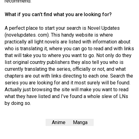
recommend.
(2007/08)
Volume
What if you can’t find what you are looking for?
39
A perfect place to start your search is Novel Updates
(2006/07)
(novelupdates. com). This handy website is where
practically all light novels are listed with information about
Volume
who is translating it, where you can go to read and with links
38
that will take you to where you want to go. Not only do they
(2005/06)
list original country publishers they also tell you who is
currently translating the series, officially or not, and what
chapters are out with links directing to each one. Search the
series you are looking for and it most surely will be found.
Actually just browsing the site will make you want to read
what they have listed and I’ve found a whole slew of LNs
by doing so.
Anime
Manga