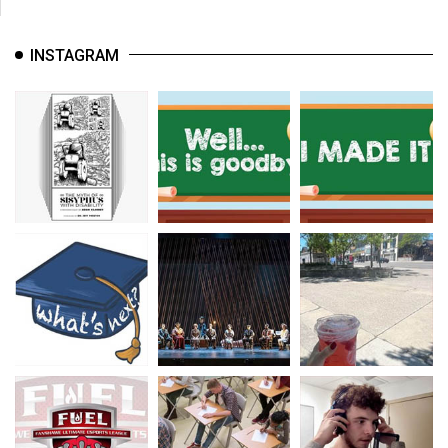
INSTAGRAM