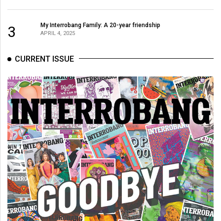
My Interrobang Family: A 20-year friendship
3
APRIL 4, 2025
CURRENT ISSUE