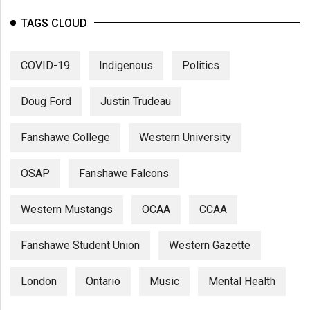
TAGS CLOUD
COVID-19
Indigenous
Politics
Doug Ford
Justin Trudeau
Fanshawe College
Western University
OSAP
Fanshawe Falcons
Western Mustangs
OCAA
CCAA
Fanshawe Student Union
Western Gazette
London
Ontario
Music
Mental Health