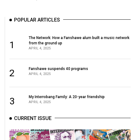
(2007/08)
Volume
POPULAR ARTICLES
39
(2006/07)
The Network: How a Fanshawe alum built a music network
1
Volume
from the ground up
APRIL 4, 2025
38
(2005/06)
Fanshawe suspends 40 programs
2
APRIL 4, 2025
My Interrobang Family: A 20-year friendship
3
APRIL 4, 2025
CURRENT ISSUE