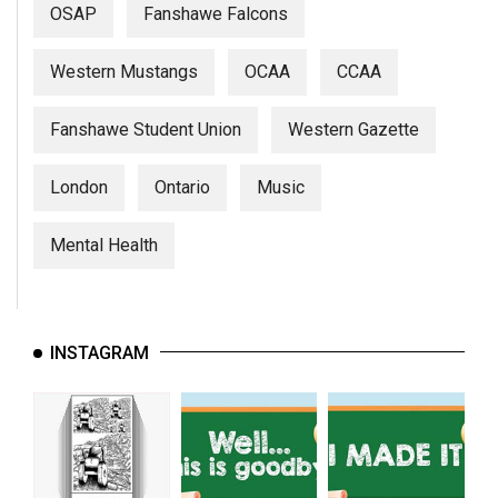
OSAP
Fanshawe Falcons
Western Mustangs
OCAA
CCAA
Fanshawe Student Union
Western Gazette
London
Ontario
Music
Mental Health
INSTAGRAM