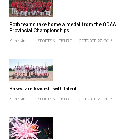
49
(2016/17)
Both teams take home a medal from the OCAA
Volume
Provincial Championships
48
Kaine Kindla
SPORTS & LEISURE
OCTOBER 27, 2016
(2015/16)
Volume
47
(2014/15)
Volume
Bases are loaded...with talent
46
Kaine Kindla
SPORTS & LEISURE
OCTOBER 20, 2016
(2013/14)
Volume
45
(2012/13)