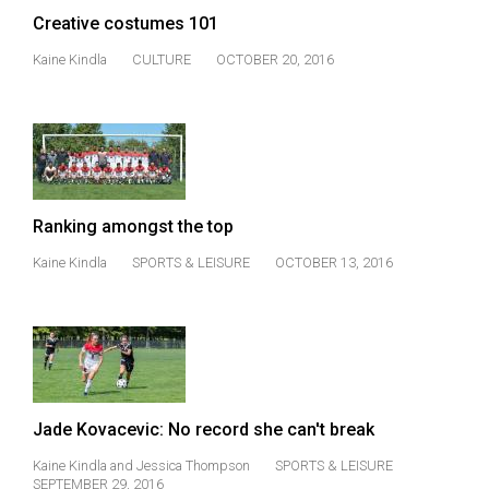
Volume
Creative costumes 101
44
Kaine Kindla
CULTURE
OCTOBER 20, 2016
(2011/12)
Volume
43
(2010/11)
Volume
Ranking amongst the top
42
Kaine Kindla
SPORTS & LEISURE
OCTOBER 13, 2016
(2009/10)
Volume
41
(2008/09)
Jade Kovacevic: No record she can't break
Volume
40
Kaine Kindla
and
Jessica Thompson
SPORTS & LEISURE
SEPTEMBER 29, 2016