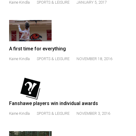
Kaine Kindla
SPORTS & LEISURE
JANUARY 5, 2017
(2021/22)
Volume
53
(2020/21)
Volume
A first time for everything
52
Kaine Kindla
SPORTS & LEISURE
NOVEMBER 18, 2016
(2019/20)
Volume
51
(2018/19)
Volume
Fanshawe players win individual awards
50
Kaine Kindla
SPORTS & LEISURE
NOVEMBER 3, 2016
(2017/18)
Volume