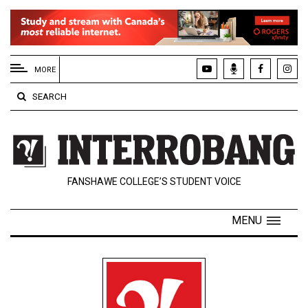
EXTENDED
MENU
MORE
About
SEARCH
Us
Policies
Contact
FANSHAWE COLLEGE’S STUDENT VOICE
Us
Navigator
MENU
Magazine
FSU.ca