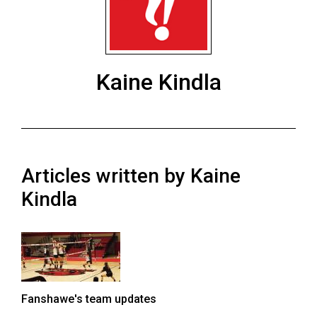
ARCHIVES
Online
Exclusives
Kaine Kindla
Volume
57
(2024/25)
Volume
Articles written by Kaine
56
(2023/24)
Kindla
Volume
55
(2022/23)
Volume
Fanshawe's team updates
54