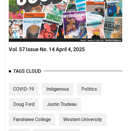
Vol. 57 Issue No. 14 April 4, 2025
TAGS CLOUD
COVID-19
Indigenous
Politics
Doug Ford
Justin Trudeau
Fanshawe College
Western University