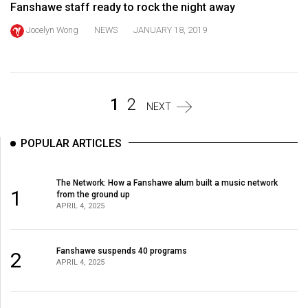
Fanshawe staff ready to rock the night away
Volume
44
Jocelyn Wong
NEWS
JANUARY 18, 2019
(2011/12)
Volume
43
1
2
NEXT
(2010/11)
Volume
POPULAR ARTICLES
42
(2009/10)
The Network: How a Fanshawe alum built a music network
1
from the ground up
Volume
APRIL 4, 2025
41
(2008/09)
Fanshawe suspends 40 programs
2
APRIL 4, 2025
Volume
40