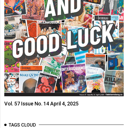
Vol. 57 Issue No. 14 April 4, 2025
TAGS CLOUD