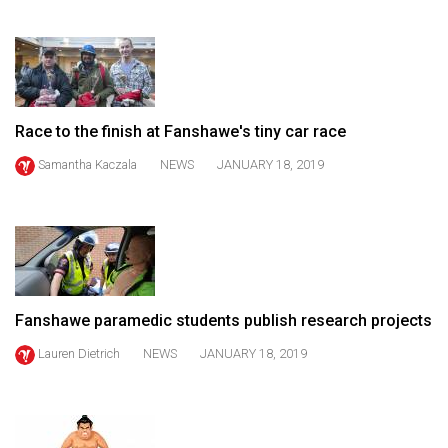
(2021/22)
Volume
53
(2020/21)
Race to the finish at Fanshawe's tiny car race
Volume
Samantha Kaczala
NEWS
JANUARY 18, 2019
52
(2019/20)
Volume
51
(2018/19)
Fanshawe paramedic students publish research projects
Volume
Lauren Dietrich
NEWS
JANUARY 18, 2019
50
(2017/18)
Volume