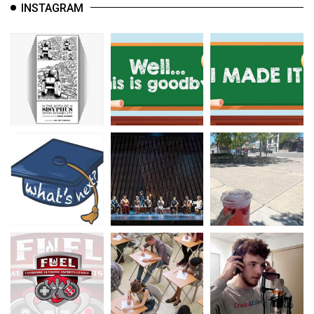
INSTAGRAM