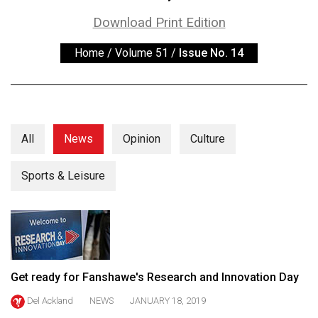
ARCHIVES
Download Print Edition
Online
Home
/
Volume 51
/
Issue No. 14
Exclusives
Volume
57
(2024/25)
All
News
Opinion
Culture
Volume
56
Sports & Leisure
(2023/24)
Volume
55
(2022/23)
Get ready for Fanshawe's Research and Innovation Day
Volume
Del Ackland
NEWS
JANUARY 18, 2019
54