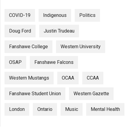
COVID-19
Indigenous
Politics
Doug Ford
Justin Trudeau
Fanshawe College
Western University
OSAP
Fanshawe Falcons
Western Mustangs
OCAA
CCAA
Fanshawe Student Union
Western Gazette
London
Ontario
Music
Mental Health