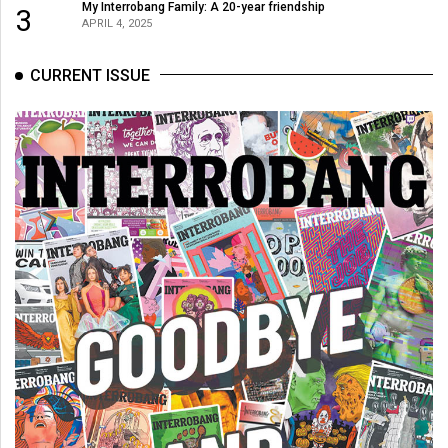
(2007/08)
My Interrobang Family: A 20-year friendship
3
APRIL 4, 2025
Volume
39
CURRENT ISSUE
(2006/07)
Volume
38
(2005/06)