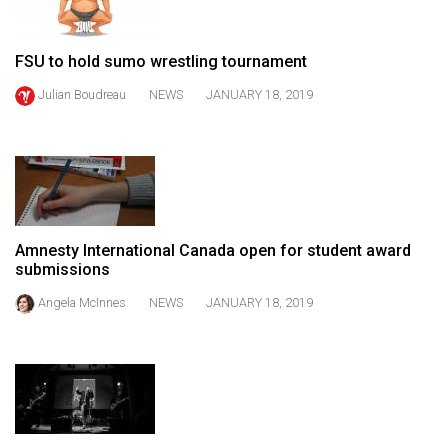
49
(2016/17)
FSU to hold sumo wrestling tournament
Volume
Julian Boudreau
NEWS
JANUARY 18, 2019
48
(2015/16)
Volume
47
(2014/15)
Amnesty International Canada open for student award
submissions
Volume
46
Angela McInnes
NEWS
JANUARY 18, 2019
(2013/14)
Volume
45
(2012/13)