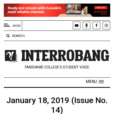
EXTENDED
MENU
MORE
About
SEARCH
Us
Policies
Contact
FANSHAWE COLLEGE’S STUDENT VOICE
Us
Navigator
MENU
Magazine
FSU.ca
January 18, 2019 (Issue No.
14)