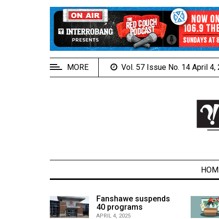
EXTENDED
MENU
About
Us
MORE
Vol. 57 Issue No. 14 April 4
Policies
Contact
Us
Navigator
Magazine
FSU.ca
HOM
alcons
Fanshawe suspends
son recap
40 programs
ARCHIVES
APRIL 4, 2025