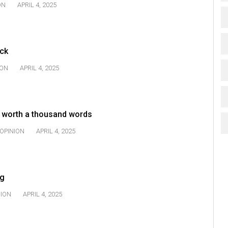
ON
APRIL 4, 2025
uck
ION
APRIL 4, 2025
r worth a thousand words
OPINION
APRIL 4, 2025
ng
NION
APRIL 4, 2025