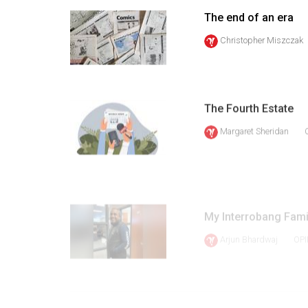
Volume
The end of an era
39
Christopher Miszczak
(2006/07)
Volume
38
The Fourth Estate
(2005/06)
Margaret Sheridan
My Interrobang Famil
Arjun Bhardwaj
OPI
1
PREV