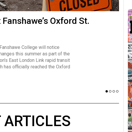
many forms
t Fanshawe’s Oxford St.
Vot
influencer, Brittany Broski, first
J
n for her viral kombucha taste test
A
 Fanshawe College will notice
w has over 2.5 million subscribers
changes this summer as part of the
 YouTube channel.
on’s East London Link rapid transit
ch has officially reached the Oxford
 ARTICLES