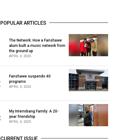
POPULAR ARTICLES
The Network: How a Fanshawe
alum built a music network from
1
the ground up
APRIL 4, 2025
Fanshawe suspends 40
2
programs
APRIL 4, 2025
My Interrobang Family: A 20-
3
year friendship
APRIL 4, 2025
CURRENT ISSUE