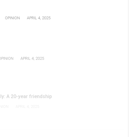
OPINION
APRIL 4, 2025
OPINION
APRIL 4, 2025
y: A 20-year friendship
NION
APRIL 4, 2025
2
3
4
NEXT