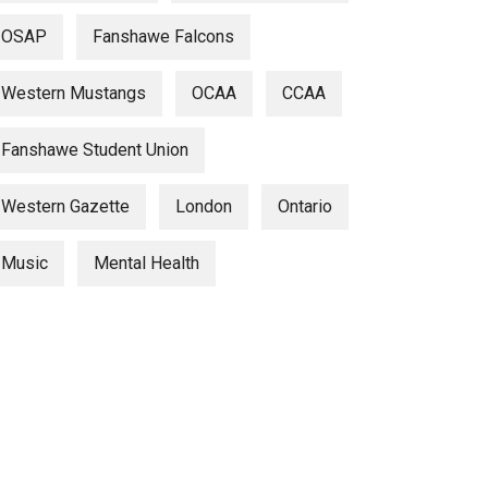
OSAP
Fanshawe Falcons
Western Mustangs
OCAA
CCAA
Fanshawe Student Union
Western Gazette
London
Ontario
Music
Mental Health