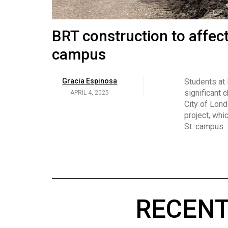
Volume
53
Brittany Broski and her 
BRT construction to affec
(2020/21)
campus
Volume
Georgia Newman
Social media 
became know
APRIL 4, 2025
52
Gracia Espinosa
Students at
video and no
(2019/20)
significant 
APRIL 4, 2025
on her main
City of Lond
Volume
project, whi
51
St. campus.
(2018/19)
Volume
50
(2017/18)
RECENT
Volume
49