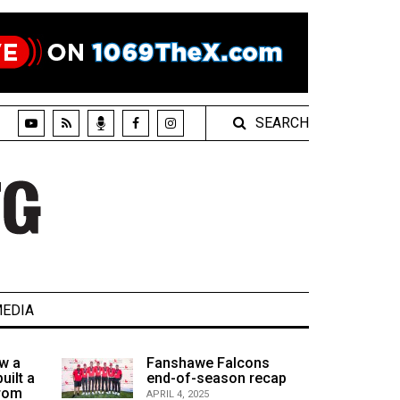
SEARCH
EDIA
w a
Fanshawe Falcons
uilt a
end-of-season recap
from
APRIL 4, 2025