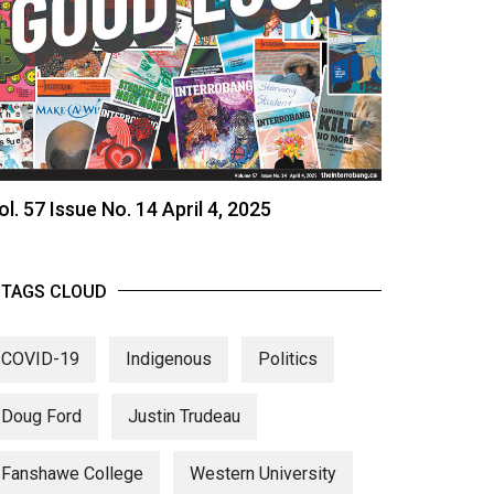
ol. 57 Issue No. 14 April 4, 2025
TAGS CLOUD
COVID-19
Indigenous
Politics
Doug Ford
Justin Trudeau
Fanshawe College
Western University