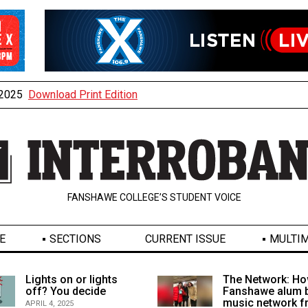
, 2025
Download Print Edition
FANSHAWE COLLEGE’S STUDENT VOICE
E
SECTIONS
CURRENT ISSUE
MULTIM
Lights on or lights
The Network: Ho
off? You decide
Fanshawe alum b
music network 
APRIL 4, 2025