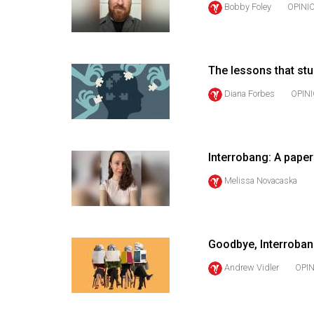
Bobby Foley
OPINI
44
(2011/12)
Volume
The lessons that st
43
(2010/11)
Diana Forbes
OPIN
Volume
42
Interrobang: A pape
(2009/10)
Melissa Novacaska
Volume
41
(2008/09)
Goodbye, Interroba
Volume
Andrew Vidler
OPI
40
(2007/08)