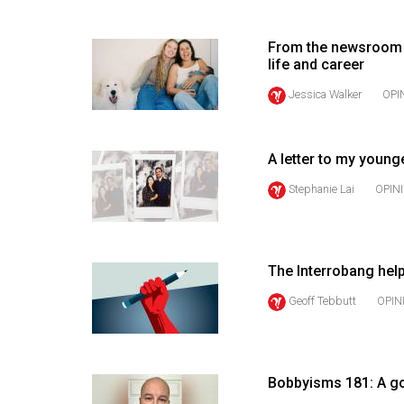
(2016/17)
Volume
From the newsroom 
life and career
48
Jessica Walker
OPI
(2015/16)
Volume
47
A letter to my young
(2014/15)
Stephanie Lai
OPIN
Volume
46
(2013/14)
The Interrobang hel
Geoff Tebbutt
OPIN
Volume
45
(2012/13)
Bobbyisms 181: A go
Volume