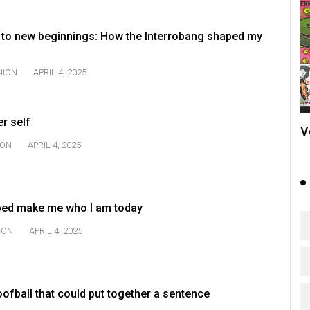
to new beginnings: How the Interrobang shaped my
NION
APRIL 4, 2025
er self
V
ION
APRIL 4, 2025
ped make me who I am today
ION
APRIL 4, 2025
ofball that could put together a sentence