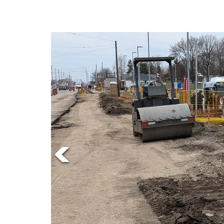
Online
Exclusives
Volume
57
(2024/25)
Volume
56
(2023/24)
Volume
55
(2022/23)
Volume
54
(2021/22)