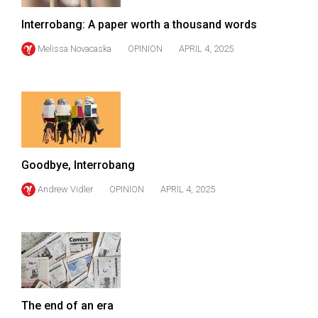
(2007/08)
Interrobang: A paper worth a thousand words
Volume
39
Melissa Novacaska
OPINION
APRIL 4, 2025
(2006/07)
Volume
38
(2005/06)
Goodbye, Interrobang
Andrew Vidler
OPINION
APRIL 4, 2025
The end of an era