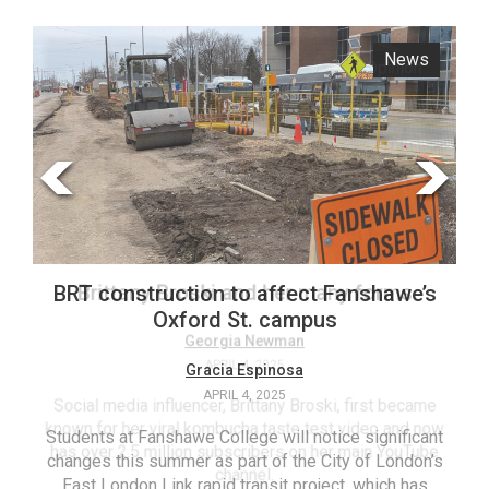
ARCHIVES
News
Opinion
Online
Exclusives
Volume
57
(2024/25)
Volume
56
Brittany Broski and her many forms
BRT construction to affect Fanshawe’s
(2023/24)
Oxford St. campus
Volume
Georgia Newman
APRIL 4, 2025
Gracia Espinosa
55
APRIL 4, 2025
(2022/23)
Social media influencer, Brittany Broski, first became
known for her viral kombucha taste test video and now
Students at Fanshawe College will notice significant
T
Volume
has over 2.5 million subscribers on her main YouTube
changes this summer as part of the City of London’s
(FC
54
channel.
East London Link rapid transit project, which has
ag