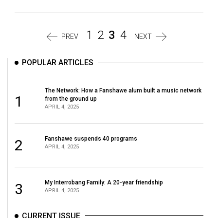
1
2
3
4
PREV
NEXT
POPULAR ARTICLES
The Network: How a Fanshawe alum built a music network
1
from the ground up
APRIL 4, 2025
Fanshawe suspends 40 programs
2
APRIL 4, 2025
My Interrobang Family: A 20-year friendship
3
APRIL 4, 2025
CURRENT ISSUE