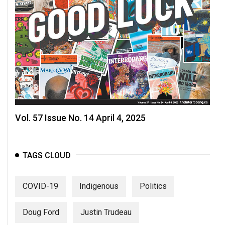
Vol. 57 Issue No. 14 April 4, 2025
TAGS CLOUD
COVID-19
Indigenous
Politics
Doug Ford
Justin Trudeau