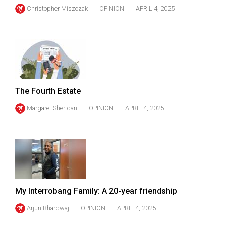
Christopher Miszczak
OPINION
APRIL 4, 2025
The Fourth Estate
Margaret Sheridan
OPINION
APRIL 4, 2025
My Interrobang Family: A 20-year friendship
Arjun Bhardwaj
OPINION
APRIL 4, 2025