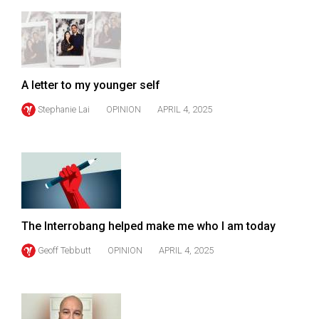
49
(2016/17)
Volume
48
A letter to my younger self
(2015/16)
Stephanie Lai
OPINION
APRIL 4, 2025
Volume
47
(2014/15)
Volume
46
The Interrobang helped make me who I am today
(2013/14)
Geoff Tebbutt
OPINION
APRIL 4, 2025
Volume
45
(2012/13)