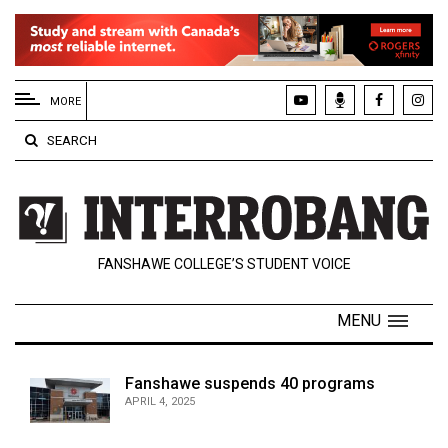
EXTENDED
MENU
MORE
About
SEARCH
Us
Policies
Contact
FANSHAWE COLLEGE’S STUDENT VOICE
Us
Navigator
MENU
Magazine
FSU.ca
Fanshawe suspends 40 programs
APRIL 4, 2025