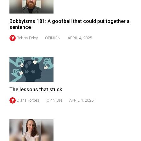
Volume
44
Bobbyisms 181: A goofball that could put together a
(2011/12)
sentence
Volume
Bobby Foley
OPINION
APRIL 4, 2025
43
(2010/11)
Volume
42
(2009/10)
The lessons that stuck
Volume
Diana Forbes
OPINION
APRIL 4, 2025
41
(2008/09)
Volume
40