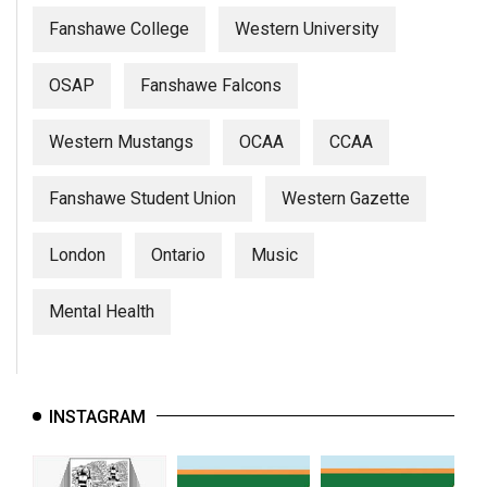
Fanshawe College
Western University
OSAP
Fanshawe Falcons
Western Mustangs
OCAA
CCAA
Fanshawe Student Union
Western Gazette
London
Ontario
Music
Mental Health
INSTAGRAM