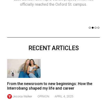
(2021/22)
officially reached the Oxford St. campus.
co
nomi
Volume
of 
53
Dar
(2020/21)
Volume
52
RECENT ARTICLES
(2019/20)
Volume
51
(2018/19)
Volume
From the newsroom to new beginnings: How the
50
Interrobang shaped my life and career
(2017/18)
Jessica Walker
OPINION
APRIL 4, 2025
Volume