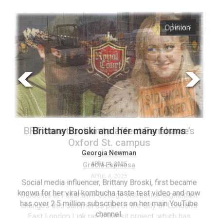
ARCHIVES
s
Opinion
Online
Exclusives
Volume
57
(2024/25)
Volume
56
’s
Brittany Broski and her many forms
(2023/24)
Volume
Georgia Newman
APRIL 4, 2025
55
(2022/23)
Social media influencer, Brittany Broski, first became
known for her viral kombucha taste test video and now
ant
T
Volume
has over 2.5 million subscribers on her main YouTube
n’s
(FC
54
channel.
s
ag