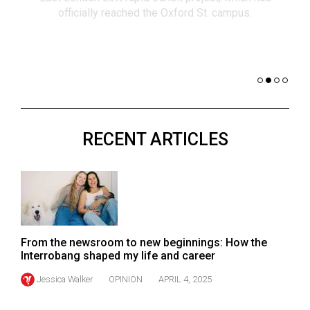
(2021/22)
co
nomi
Volume
of 
53
Dar
(2020/21)
Volume
52
RECENT ARTICLES
(2019/20)
Volume
51
(2018/19)
Volume
From the newsroom to new beginnings: How the
50
Interrobang shaped my life and career
(2017/18)
Jessica Walker
OPINION
APRIL 4, 2025
Volume