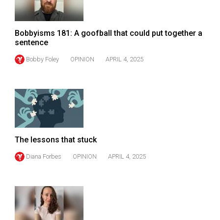
Volume
44
Bobbyisms 181: A goofball that could put together a
(2011/12)
sentence
Volume
Bobby Foley
OPINION
APRIL 4, 2025
43
(2010/11)
Volume
42
(2009/10)
The lessons that stuck
Volume
Diana Forbes
OPINION
APRIL 4, 2025
41
(2008/09)
Volume
40