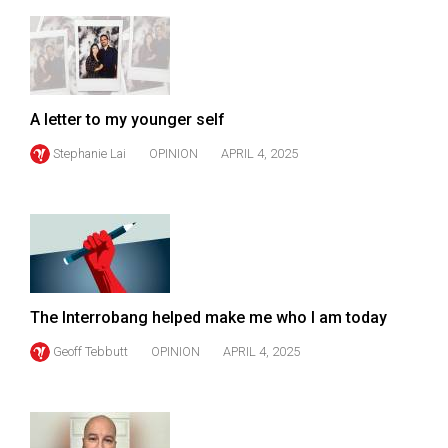
49
(2016/17)
Volume
48
A letter to my younger self
(2015/16)
Stephanie Lai
OPINION
APRIL 4, 2025
Volume
47
(2014/15)
Volume
46
The Interrobang helped make me who I am today
(2013/14)
Geoff Tebbutt
OPINION
APRIL 4, 2025
Volume
45
(2012/13)