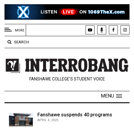
EXTENDED
MENU
MORE
About
SEARCH
Us
Policies
Contact
FANSHAWE COLLEGE’S STUDENT VOICE
Us
Navigator
MENU
Magazine
FSU.ca
Fanshawe suspends 40 programs
APRIL 4, 2025