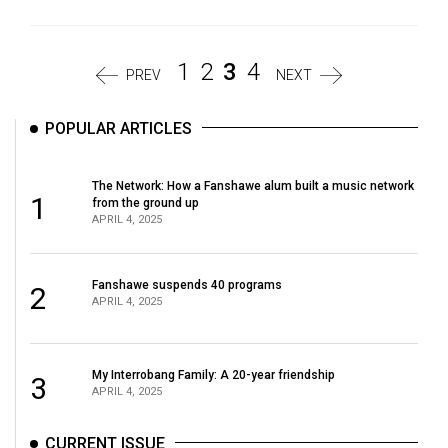
1
2
3
4
PREV
NEXT
POPULAR ARTICLES
The Network: How a Fanshawe alum built a music network
1
from the ground up
APRIL 4, 2025
Fanshawe suspends 40 programs
2
APRIL 4, 2025
My Interrobang Family: A 20-year friendship
3
APRIL 4, 2025
CURRENT ISSUE