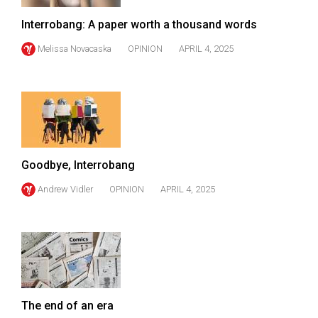
(2007/08)
Interrobang: A paper worth a thousand words
Volume
39
Melissa Novacaska
OPINION
APRIL 4, 2025
(2006/07)
Volume
38
(2005/06)
Goodbye, Interrobang
Andrew Vidler
OPINION
APRIL 4, 2025
The end of an era