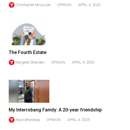
Christopher Miszczak
OPINION
APRIL 4, 2025
The Fourth Estate
Margaret Sheridan
OPINION
APRIL 4, 2025
My Interrobang Family: A 20-year friendship
Arjun Bhardwaj
OPINION
APRIL 4, 2025