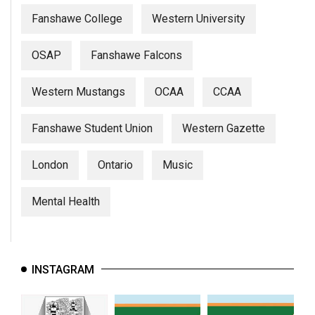
Fanshawe College
Western University
OSAP
Fanshawe Falcons
Western Mustangs
OCAA
CCAA
Fanshawe Student Union
Western Gazette
London
Ontario
Music
Mental Health
INSTAGRAM