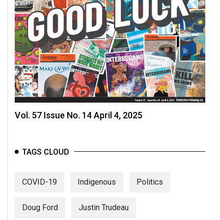
Vol. 57 Issue No. 14 April 4, 2025
TAGS CLOUD
COVID-19
Indigenous
Politics
Doug Ford
Justin Trudeau