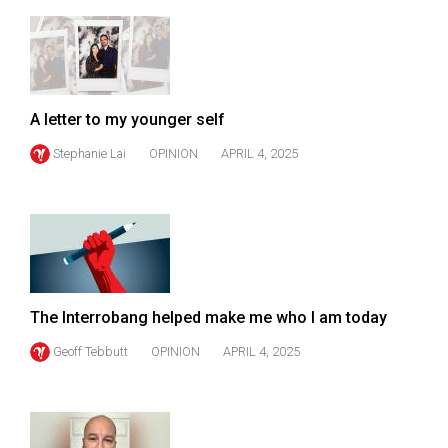
49
(2016/17)
Volume
48
A letter to my younger self
(2015/16)
Stephanie Lai
OPINION
APRIL 4, 2025
Volume
47
(2014/15)
Volume
46
The Interrobang helped make me who I am today
(2013/14)
Geoff Tebbutt
OPINION
APRIL 4, 2025
Volume
45
(2012/13)