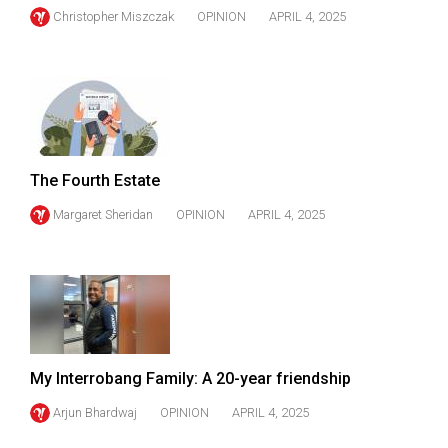
Christopher Miszczak
OPINION
APRIL 4, 2025
The Fourth Estate
Margaret Sheridan
OPINION
APRIL 4, 2025
My Interrobang Family: A 20-year friendship
Arjun Bhardwaj
OPINION
APRIL 4, 2025