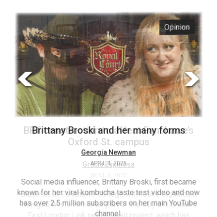
ARCHIVES
s
Opinion
Online
Exclusives
Volume
57
(2024/25)
Volume
56
’s
Brittany Broski and her many forms
(2023/24)
Volume
Georgia Newman
APRIL 4, 2025
55
(2022/23)
Social media influencer, Brittany Broski, first became
known for her viral kombucha taste test video and now
ant
T
Volume
has over 2.5 million subscribers on her main YouTube
n’s
(FC
54
channel.
s
ag