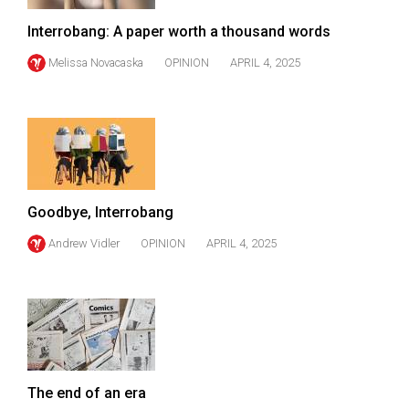
(2007/08)
Interrobang: A paper worth a thousand words
Volume
39
Melissa Novacaska
OPINION
APRIL 4, 2025
(2006/07)
Volume
38
(2005/06)
Goodbye, Interrobang
Andrew Vidler
OPINION
APRIL 4, 2025
The end of an era