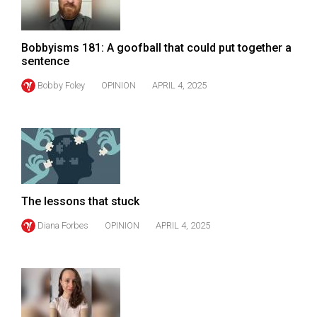
Volume
44
Bobbyisms 181: A goofball that could put together a
(2011/12)
sentence
Volume
Bobby Foley
OPINION
APRIL 4, 2025
43
(2010/11)
Volume
42
(2009/10)
The lessons that stuck
Volume
Diana Forbes
OPINION
APRIL 4, 2025
41
(2008/09)
Volume
40