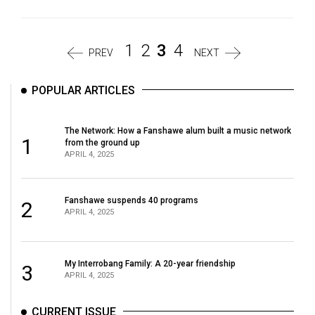
1
2
3
4
PREV
NEXT
POPULAR ARTICLES
The Network: How a Fanshawe alum built a music network
1
from the ground up
APRIL 4, 2025
Fanshawe suspends 40 programs
2
APRIL 4, 2025
My Interrobang Family: A 20-year friendship
3
APRIL 4, 2025
CURRENT ISSUE