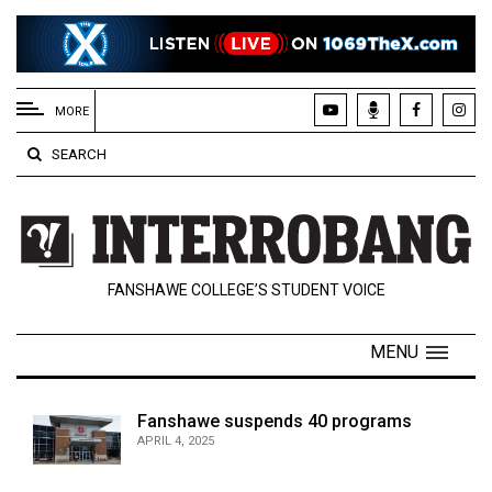
EXTENDED
MENU
MORE
About
SEARCH
Us
Policies
Contact
FANSHAWE COLLEGE’S STUDENT VOICE
Us
Navigator
MENU
Magazine
FSU.ca
Fanshawe suspends 40 programs
APRIL 4, 2025