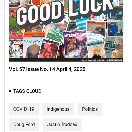
Vol. 57 Issue No. 14 April 4, 2025
TAGS CLOUD
COVID-19
Indigenous
Politics
Doug Ford
Justin Trudeau