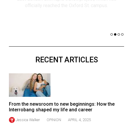
(2021/22)
co
nomi
Volume
of 
53
Dar
(2020/21)
Volume
52
RECENT ARTICLES
(2019/20)
Volume
51
(2018/19)
Volume
From the newsroom to new beginnings: How the
50
Interrobang shaped my life and career
(2017/18)
Jessica Walker
OPINION
APRIL 4, 2025
Volume