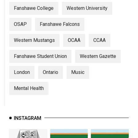
Fanshawe College
Western University
OSAP
Fanshawe Falcons
Western Mustangs
OCAA
CCAA
Fanshawe Student Union
Western Gazette
London
Ontario
Music
Mental Health
INSTAGRAM