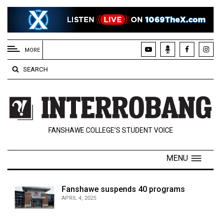
EXTENDED
MENU
MORE
About
SEARCH
Us
Policies
Contact
FANSHAWE COLLEGE’S STUDENT VOICE
Us
Navigator
MENU
Magazine
FSU.ca
Fanshawe suspends 40 programs
APRIL 4, 2025