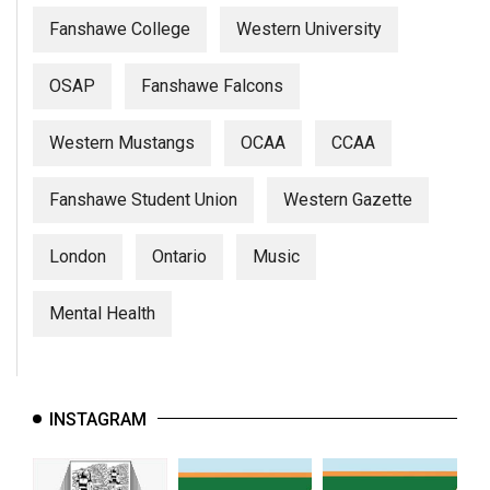
Fanshawe College
Western University
OSAP
Fanshawe Falcons
Western Mustangs
OCAA
CCAA
Fanshawe Student Union
Western Gazette
London
Ontario
Music
Mental Health
INSTAGRAM