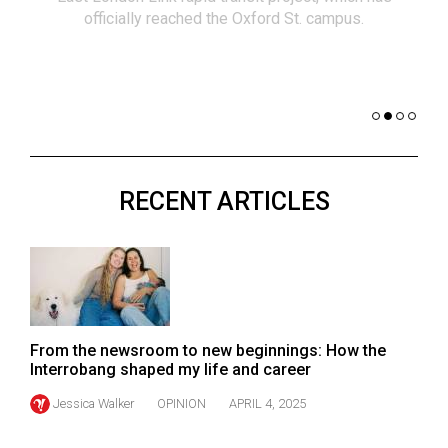
(2021/22)
officially reached the Oxford St. campus.
co
nomi
Volume
of 
53
Dar
(2020/21)
Volume
52
RECENT ARTICLES
(2019/20)
Volume
51
(2018/19)
Volume
From the newsroom to new beginnings: How the
50
Interrobang shaped my life and career
(2017/18)
Jessica Walker
OPINION
APRIL 4, 2025
Volume