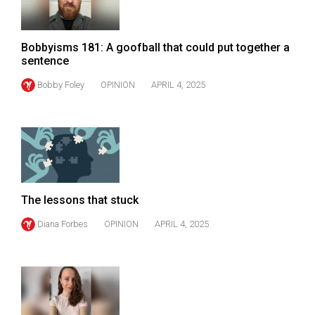
Volume
44
Bobbyisms 181: A goofball that could put together a
(2011/12)
sentence
Volume
Bobby Foley
OPINION
APRIL 4, 2025
43
(2010/11)
Volume
42
(2009/10)
The lessons that stuck
Volume
Diana Forbes
OPINION
APRIL 4, 2025
41
(2008/09)
Volume
40