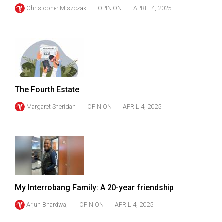
Christopher Miszczak
OPINION
APRIL 4, 2025
The Fourth Estate
Margaret Sheridan
OPINION
APRIL 4, 2025
My Interrobang Family: A 20-year friendship
Arjun Bhardwaj
OPINION
APRIL 4, 2025