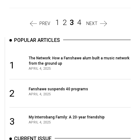
1
2
3
4
PREV
NEXT
POPULAR ARTICLES
The Network: How a Fanshawe alum built a music network
1
from the ground up
APRIL 4, 2025
Fanshawe suspends 40 programs
2
APRIL 4, 2025
My Interrobang Family: A 20-year friendship
3
APRIL 4, 2025
CURRENT ISSUE