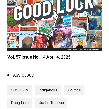
Vol. 57 Issue No. 14 April 4, 2025
TAGS CLOUD
COVID-19
Indigenous
Politics
Doug Ford
Justin Trudeau