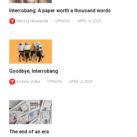
(2007/08)
Interrobang: A paper worth a thousand words
Volume
39
Melissa Novacaska
OPINION
APRIL 4, 2025
(2006/07)
Volume
38
(2005/06)
Goodbye, Interrobang
Andrew Vidler
OPINION
APRIL 4, 2025
The end of an era