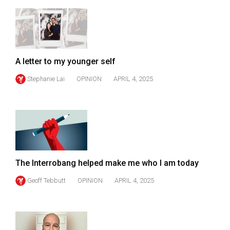
49
(2016/17)
Volume
48
A letter to my younger self
(2015/16)
Stephanie Lai
OPINION
APRIL 4, 2025
Volume
47
(2014/15)
Volume
46
The Interrobang helped make me who I am today
(2013/14)
Geoff Tebbutt
OPINION
APRIL 4, 2025
Volume
45
(2012/13)